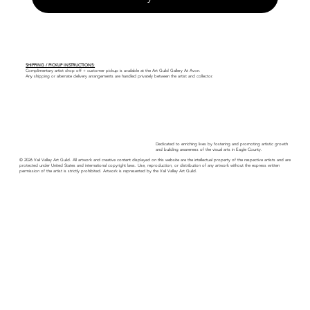
SHIPPING / PICKUP INSTRUCTIONS:
Complimentary artist drop off + customer pickup is available at the Art Guild Gallery At Avon.
Any shipping or alternate delivery arrangements are handled privately between the artist and collector.
Dedicated to enriching lives by fostering and promoting artistic growth
and building awareness of the visual arts in Eagle County.
© 2026 Vail Valley Art Guild. All artwork and creative content displayed on this website are the intellectual property of the respective artists and are
protected under United States and international copyright laws. Use, reproduction, or distribution of any artwork without the express written
permission of the artist is strictly prohibited. Artwork is represented by the Vail Valley Art Guild.