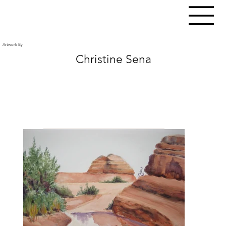
Artwork By
Christine Sena