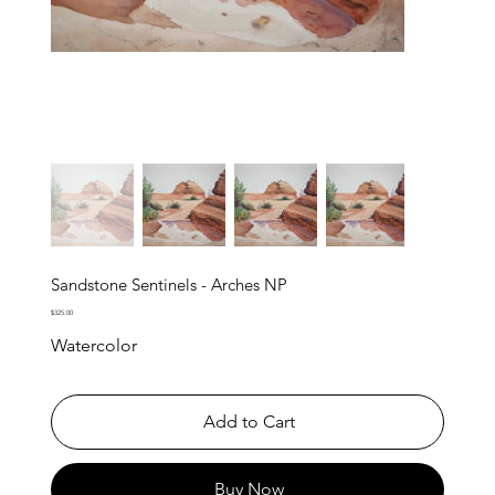
Sandstone Sentinels - Arches NP
Price
$325.00
Watercolor
Add to Cart
Buy Now