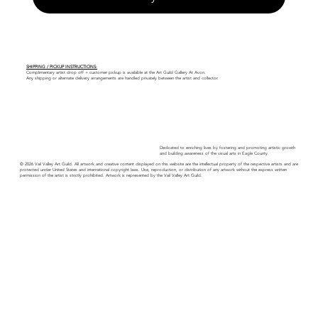
SHIPPING / PICKUP INSTRUCTIONS:
Complimentary artist drop off + customer pickup is available at the Art Guild Gallery At Avon.
Any shipping or alternate delivery arrangements are handled privately between the artist and collector.
Dedicated to enriching lives by fostering and promoting artistic growth
and building awareness of the visual arts in Eagle County.
© 2026 Vail Valley Art Guild. All artwork and creative content displayed on this website are the intellectual property of the respective artists and are
protected under United States and international copyright laws. Use, reproduction, or distribution of any artwork without the express written
permission of the artist is strictly prohibited. Artwork is represented by the Vail Valley Art Guild.