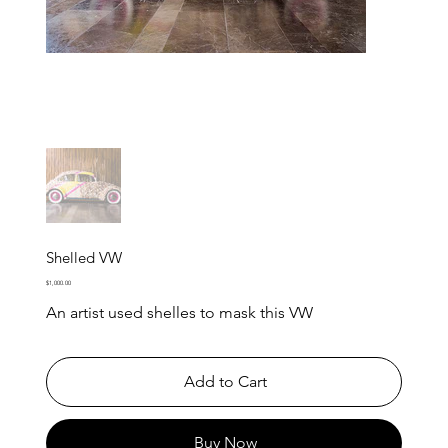
Shelled VW
Price
$1,000.00
An artist used shelles to mask this VW
Add to Cart
Buy Now