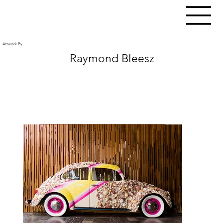
Artwork By
Raymond Bleesz