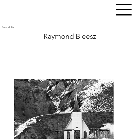
Artwork By
Raymond Bleesz