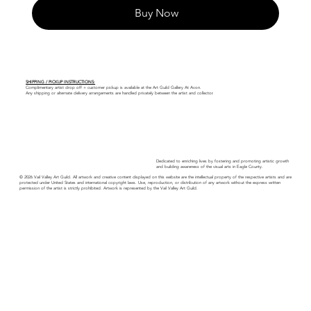
Buy Now
SHIPPING / PICKUP INSTRUCTIONS:
Complimentary artist drop off + customer pickup is available at the Art Guild Gallery At Avon.
Any shipping or alternate delivery arrangements are handled privately between the artist and collector.
Dedicated to enriching lives by fostering and promoting artistic growth
and building awareness of the visual arts in Eagle County.
© 2026 Vail Valley Art Guild. All artwork and creative content displayed on this website are the intellectual property of the respective artists and are
protected under United States and international copyright laws. Use, reproduction, or distribution of any artwork without the express written
permission of the artist is strictly prohibited. Artwork is represented by the Vail Valley Art Guild.