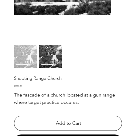
Shooting Range Church
Price
$2,000.00
The fascade of a church located at a gun range
where target practice occures.
Add to Cart