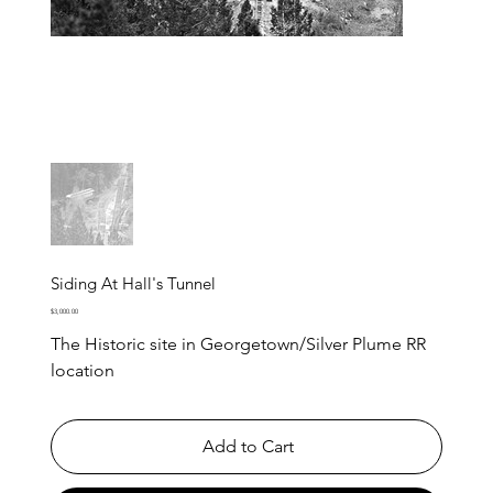
Siding At Hall's Tunnel
Price
$3,000.00
The Historic site in Georgetown/Silver Plume RR
location
Add to Cart