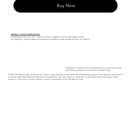
Buy Now
SHIPPING / PICKUP INSTRUCTIONS:
Complimentary artist drop off + customer pickup is available at the Art Guild Gallery At Avon.
Any shipping or alternate delivery arrangements are handled privately between the artist and collector.
Dedicated to enriching lives by fostering and promoting artistic growth
and building awareness of the visual arts in Eagle County.
© 2026 Vail Valley Art Guild. All artwork and creative content displayed on this website are the intellectual property of the respective artists and are
protected under United States and international copyright laws. Use, reproduction, or distribution of any artwork without the express written
permission of the artist is strictly prohibited. Artwork is represented by the Vail Valley Art Guild.