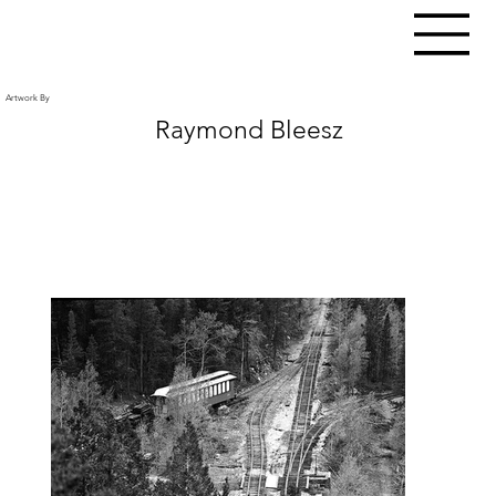
Artwork By
Raymond Bleesz