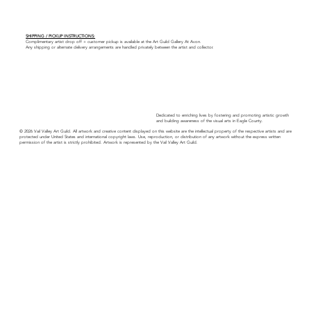
SHIPPING / PICKUP INSTRUCTIONS:
Complimentary artist drop off + customer pickup is available at the Art Guild Gallery At Avon.
Any shipping or alternate delivery arrangements are handled privately between the artist and collector.
Dedicated to enriching lives by fostering and promoting artistic growth
and building awareness of the visual arts in Eagle County.
© 2026 Vail Valley Art Guild. All artwork and creative content displayed on this website are the intellectual property of the respective artists and are
protected under United States and international copyright laws. Use, reproduction, or distribution of any artwork without the express written
permission of the artist is strictly prohibited. Artwork is represented by the Vail Valley Art Guild.