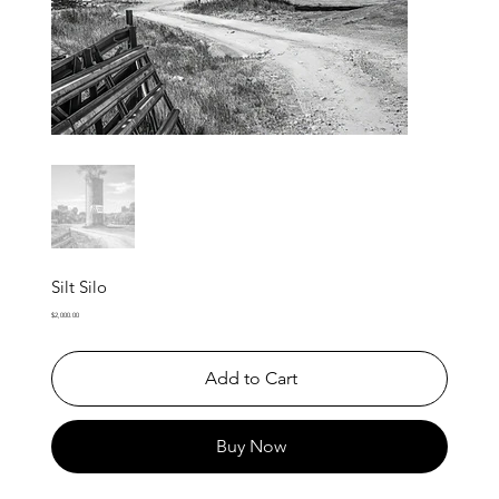
Silt Silo
Price
$2,000.00
Add to Cart
Buy Now