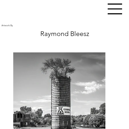
Artwork By
Raymond Bleesz