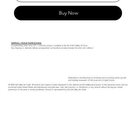
Buy Now
SHIPPING / PICKUP INSTRUCTIONS:
Complimentary artist drop off + customer pickup is available at the Art Guild Gallery At Avon.
Any shipping or alternate delivery arrangements are handled privately between the artist and collector.
Dedicated to enriching lives by fostering and promoting artistic growth
and building awareness of the visual arts in Eagle County.
© 2026 Vail Valley Art Guild. All artwork and creative content displayed on this website are the intellectual property of the respective artists and are
protected under United States and international copyright laws. Use, reproduction, or distribution of any artwork without the express written
permission of the artist is strictly prohibited. Artwork is represented by the Vail Valley Art Guild.