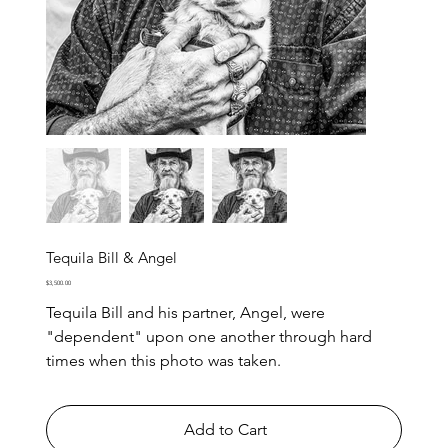
Tequila Bill & Angel
Price
$3,500.00
Tequila Bill and his partner, Angel, were
"dependent" upon one another through hard
times when this photo was taken.
Add to Cart