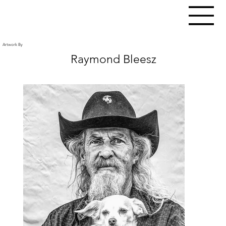
Artwork By
Raymond Bleesz