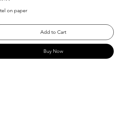
tel on paper
Add to Cart
Buy Now