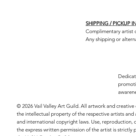
SHIPPING / PICKUP 
Complimentary artist d
Any shipping or altern
Dedicate
promoti
awarenes
© 2026 Vail Valley Art Guild. All artwork and creative
the intellectual property of the respective artists an
and international copyright laws. Use, reproduction, o
the express written permission of the artist is strictl