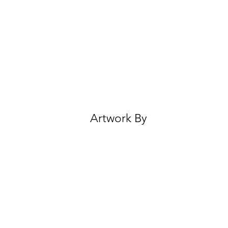
Artwork By