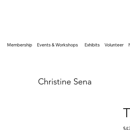
Membership
Events & Workshops
Exhibits
Volunteer
Christine Sena
T
Price
$4