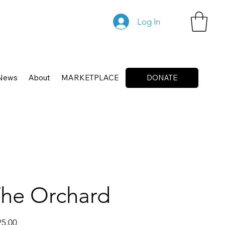
Log In
News
About
MARKETPLACE
DONATE
he Orchard
25.00