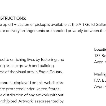
INSTRUCTIONS:
rop off + customer pickup is available at the Art Guild Galle
ate delivery arrangements are handled privately between the a
Locati
137 B
d to enriching lives by fostering and
Avon,
ng artistic growth and building
s of the visual arts in Eagle County.
Mailin
P.O. B
 content displayed on this website are
Avon,
d are protected under United States
r distribution of any artwork without
y prohibited. Artwork is represented by