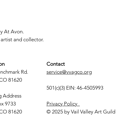
ry At Avon.
rtist and collector.
on
Contact
enchmark Rd.
service@vvagco.org
 CO 81620
501(c)(3) EIN: 46-4505993
g Address
ox 9733
Privacy Policy
 CO 81620
© 2025 by Vail Valley Art Guild