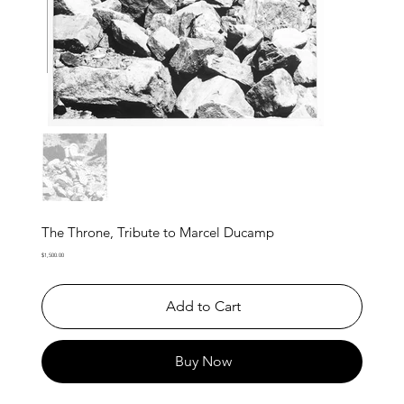
The Throne, Tribute to Marcel Ducamp
Price
$1,500.00
Add to Cart
Buy Now