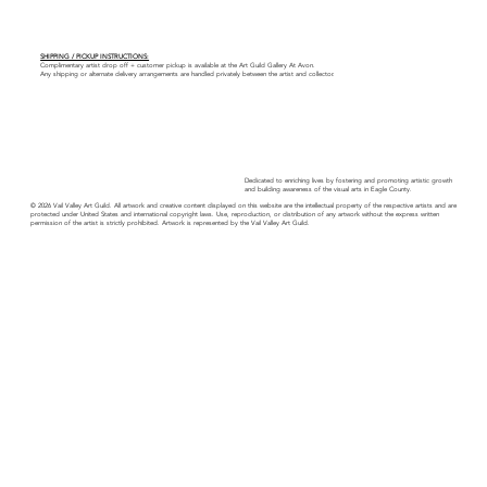
SHIPPING / PICKUP INSTRUCTIONS:
Complimentary artist drop off + customer pickup is available at the Art Guild Gallery At Avon.
Any shipping or alternate delivery arrangements are handled privately between the artist and collector.
Dedicated to enriching lives by fostering and promoting artistic growth
and building awareness of the visual arts in Eagle County.
© 2026 Vail Valley Art Guild. All artwork and creative content displayed on this website are the intellectual property of the respective artists and are
protected under United States and international copyright laws. Use, reproduction, or distribution of any artwork without the express written
permission of the artist is strictly prohibited. Artwork is represented by the Vail Valley Art Guild.