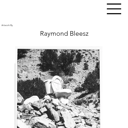
Artwork By
Raymond Bleesz