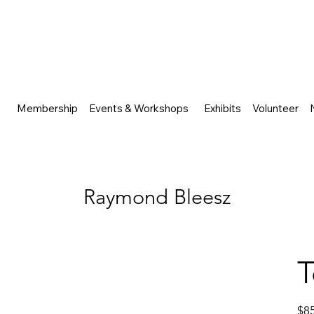
Membership
Events & Workshops
Exhibits
Volunteer
Raymond Bleesz
T
Price
$8