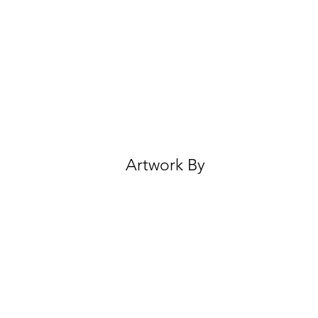
Artwork By