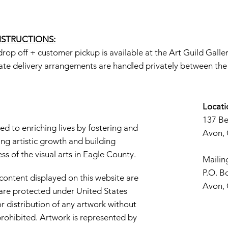
INSTRUCTIONS:
rop off + customer pickup is available at the Art Guild Galle
ate delivery arrangements are handled privately between the a
Locati
137 B
d to enriching lives by fostering and
Avon,
ng artistic growth and building
s of the visual arts in Eagle County.
Mailin
P.O. B
 content displayed on this website are
Avon,
d are protected under United States
r distribution of any artwork without
y prohibited. Artwork is represented by