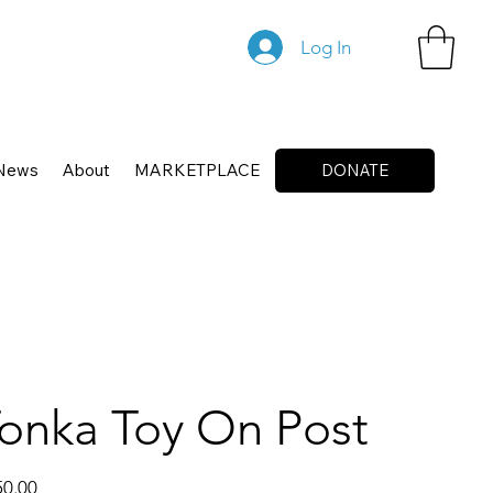
Log In
News
About
MARKETPLACE
DONATE
onka Toy On Post
50.00