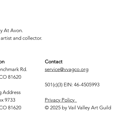
ry At Avon.
rtist and collector.
on
Contact
enchmark Rd.
service@vvagco.org
 CO 81620
501(c)(3) EIN: 46-4505993
g Address
ox 9733
Privacy Policy
 CO 81620
© 2025 by Vail Valley Art Guild