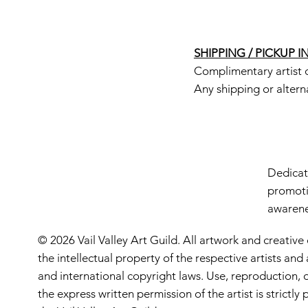
SHIPPING / PICKUP 
Complimentary artist d
Any shipping or altern
Dedicate
promoti
awarenes
© 2026 Vail Valley Art Guild. All artwork and creative
the intellectual property of the respective artists an
and international copyright laws. Use, reproduction, o
the express written permission of the artist is strictl