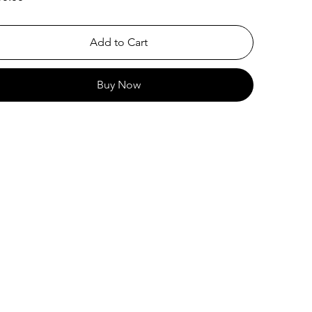
Add to Cart
Buy Now