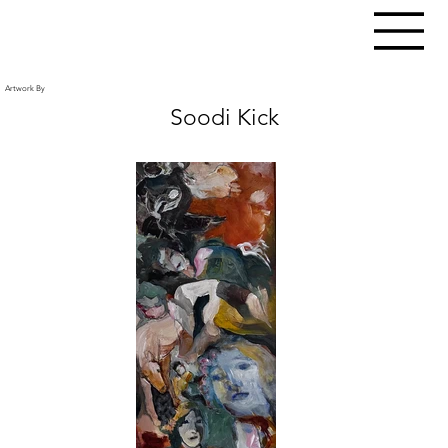
Artwork By
Soodi Kick