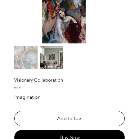
Visionary Collaboration
Price
$600.00
Imagination
Add to Cart
Buy Now