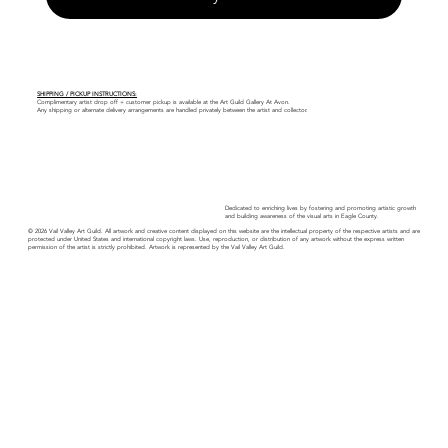
SHIPPING / PICKUP INSTRUCTIONS:
Complimentary artist drop off + customer pickup is available at the Art Guild Gallery At Avon.
Any shipping or alternate delivery arrangements are handled privately between the artist and collector.
Dedicated to enriching lives by fostering and promoting artistic growth
and building awareness of the visual arts in Eagle County.
© 2026 Vail Valley Art Guild. All artwork and creative content displayed on this website are the intellectual property of the respective artists and are
protected under United States and international copyright laws. Use, reproduction, or distribution of any artwork without the express written
permission of the artist is strictly prohibited. Artwork is represented by the Vail Valley Art Guild.