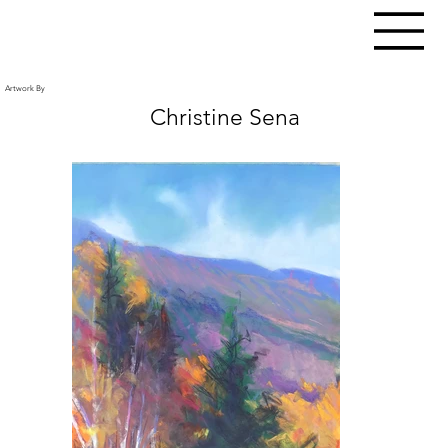
Artwork By
Christine Sena