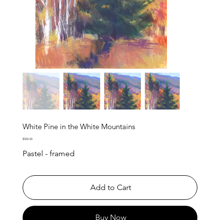
White Pine in the White Mountains
Price
$500.00
Pastel - framed
Add to Cart
Buy Now