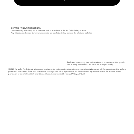
SHIPPING / PICKUP INSTRUCTIONS:
Complimentary artist drop off + customer pickup is available at the Art Guild Gallery At Avon.
Any shipping or alternate delivery arrangements are handled privately between the artist and collector.
Dedicated to enriching lives by fostering and promoting artistic growth
and building awareness of the visual arts in Eagle County.
© 2026 Vail Valley Art Guild. All artwork and creative content displayed on this website are the intellectual property of the respective artists and are
protected under United States and international copyright laws. Use, reproduction, or distribution of any artwork without the express written
permission of the artist is strictly prohibited. Artwork is represented by the Vail Valley Art Guild.