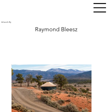
Artwork By
Raymond Bleesz