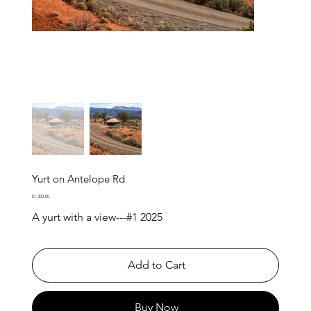
Yurt on Antelope Rd
Price
$1,300.00
A yurt with a view---#1 2025
Add to Cart
Buy Now