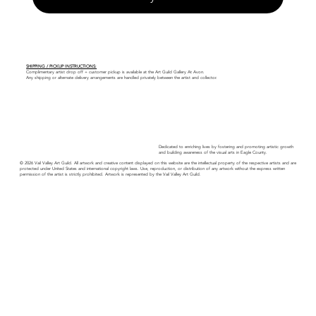
SHIPPING / PICKUP INSTRUCTIONS:
Complimentary artist drop off + customer pickup is available at the Art Guild Gallery At Avon.
Any shipping or alternate delivery arrangements are handled privately between the artist and collector.
Dedicated to enriching lives by fostering and promoting artistic growth
and building awareness of the visual arts in Eagle County.
© 2026 Vail Valley Art Guild. All artwork and creative content displayed on this website are the intellectual property of the respective artists and are
protected under United States and international copyright laws. Use, reproduction, or distribution of any artwork without the express written
permission of the artist is strictly prohibited. Artwork is represented by the Vail Valley Art Guild.