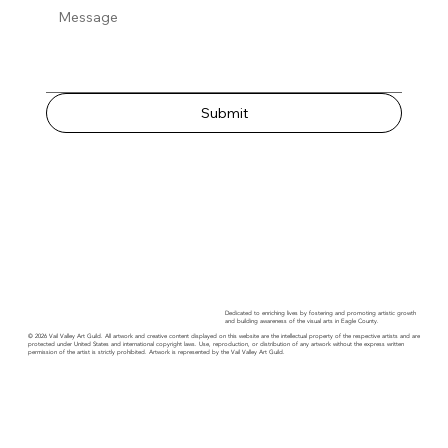
Submit
Dedicated to enriching lives by fostering and promoting artistic growth
and building awareness of the visual arts in Eagle County.
© 2026 Vail Valley Art Guild. All artwork and creative content displayed on this website are the intellectual property of the respective artists and are
protected under United States and international copyright laws. Use, reproduction, or distribution of any artwork without the express written
permission of the artist is strictly prohibited. Artwork is represented by the Vail Valley Art Guild.