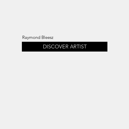
Raymond Bleesz
DISCOVER ARTIST