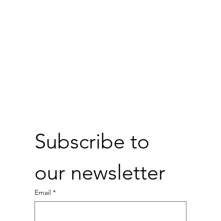
Subscribe to 
our newsletter
Email
*