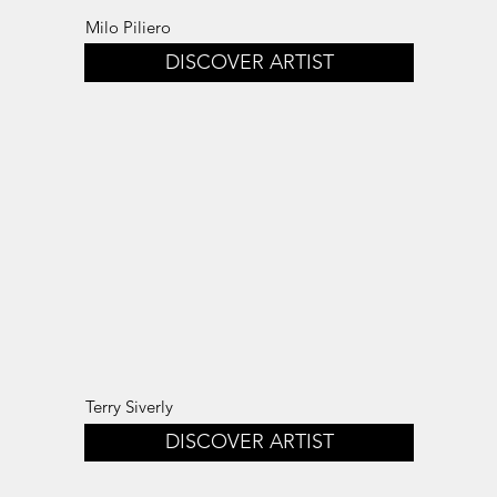
Milo Piliero
DISCOVER ARTIST
Terry Siverly
DISCOVER ARTIST