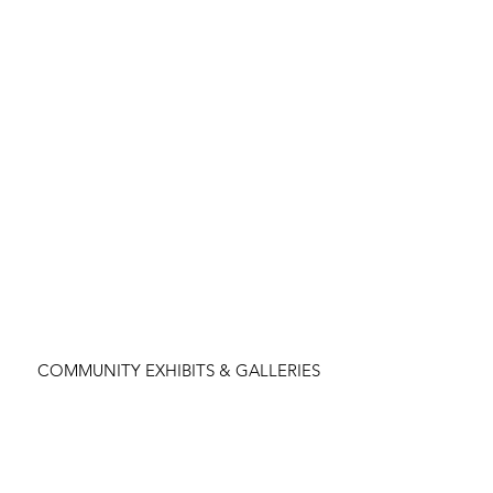
COMMUNITY EXHIBITS & GALLERIES