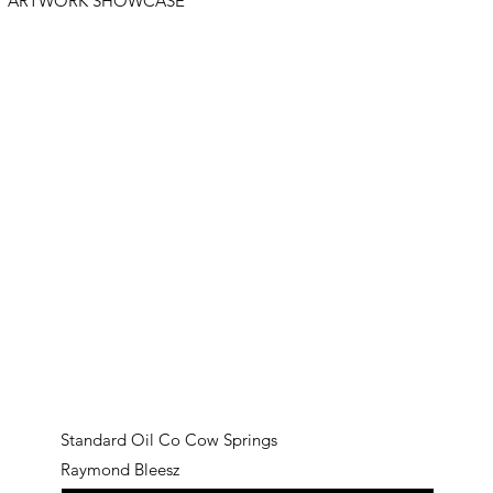
ARTWORK SHOWCASE
Standard Oil Co Cow Springs
Raymond Bleesz