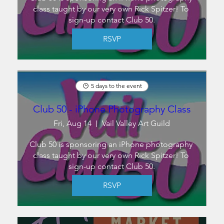
class taught by our very own Rick Spitzer! To 
sign-up contact Club 50.
RSVP
5 days to the event
Club 50 - iPhone Photography Class
Fri, Aug 14
Vail Valley Art Guild
Club 50 is sponsoring an iPhone photography 
class taught by our very own Rick Spitzer! To 
sign-up contact Club 50.
RSVP