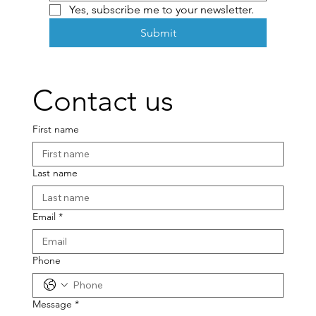
Yes, subscribe me to your newsletter.
Submit
Contact us
First name
Last name
Email
*
Phone
Message
*