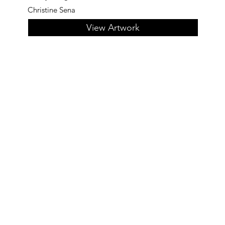
Christine Sena
View Artwork