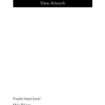
View Artwork
Purple heart bowl
Milo Piliero