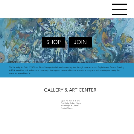
SHOP
JOIN
Featured Atrwork By:
Soodi Kick
The Vail Valley Art Guild (VVAG) is a 501(c)(3) nonprofit dedicated to enriching lives through visual arts across Eagle County. Since its founding
in 2014, VVAG has built a vibrant arts community. Your support sustains exhibitions, educational programs, and a thriving community that
makes art accessible to all.
GALLERY & ART CENTER
Open Fri - Sun 3 - 8 pm.
First Friday Gallery Nights
Workshops & Classes
Fine Art Gallery