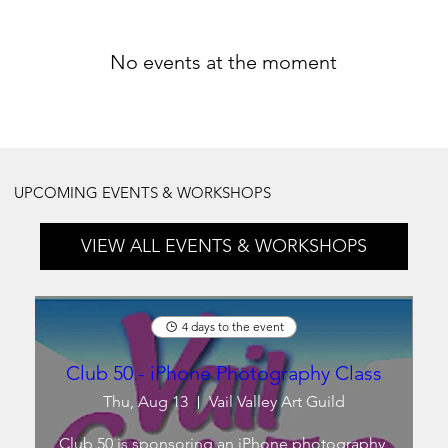
No events at the moment
UPCOMING EVENTS & WORKSHOPS
VIEW ALL EVENTS & WORKSHOPS
4 days to the event
Club 50 - iPhone Photography Class
Thu, Aug 13
Vail Valley Art Guild
Club 50 is sponsoring an iPhone photography 