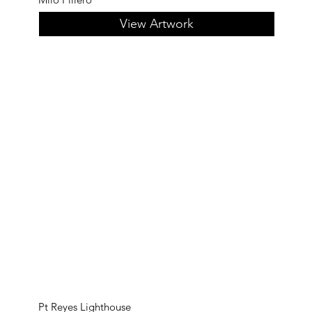
View Artwork
Pt Reyes Lighthouse