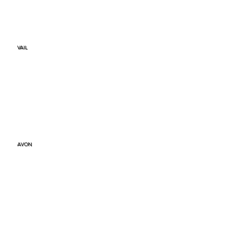
VAIL
AVON