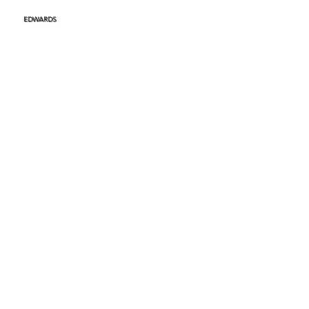
EDWARDS