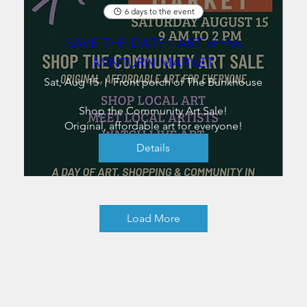
6 days to the event
SAVE THE DATE - ART at the
MINTURN MARKET
Sat, Aug 15
Front porch of The Bunkhouse
Shop the Community Art Sale!

Original, affordable art for everyone!
Details
Load More