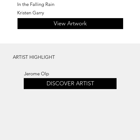
In the Falling Rain
Kristen Garry
View Artwork
ARTIST HIGHLIGHT
Jerome Olp
DISCOVER ARTIST