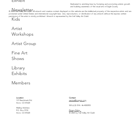
Exhibit
Dedicated to enriching lives by fostering and promoting artistic growth
and building awareness of the visual arts in Eagle County.
Newsletter
© 2026 Vail Valley Art Guild. All artwork and creative content displayed on this website are the intellectual property of the respective artists and are
protected under United States and international copyright laws. Use, reproduction, or distribution of any artwork without the express written
permission of the artist is strictly prohibited. Artwork is represented by the Vail Valley Art Guild.
Kids
Artist
Workshops
Artist Group
Fine Art
Shows
Library
Exhibits
Members
Location
Contact
137 Benchmark Rd.
service@vvagco.org
Avon, CO 81620
501(c)(3) EIN: 46-4505993
Mailing Address
P.O. Box 9733
Privacy Policy
Avon, CO 81620
© 2025 by Vail Valley Art Guild