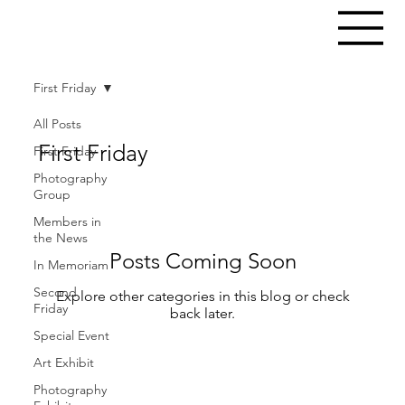
First Friday
All Posts
First Friday
First Friday
Photography
Group
Members in
the News
Posts Coming Soon
In Memoriam
Second
Explore other categories in this blog or check
Friday
back later.
Special Event
Art Exhibit
Photography