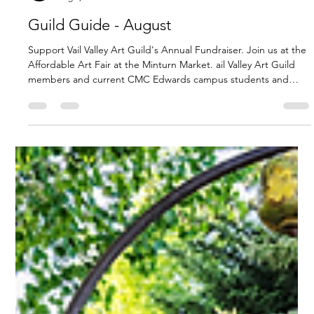
VVAG Service
Aug 1, 2025
3 min read
Guild Guide - August