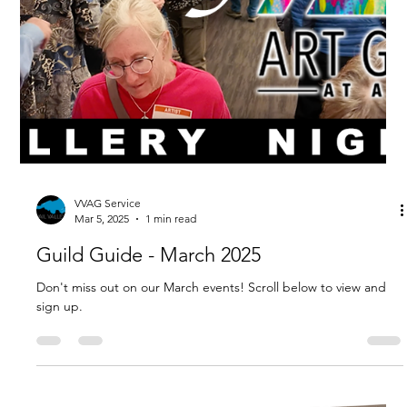
VVAG Service
Apr 16, 2025
2 min read
Guild Guide - April 2025
Don't miss out on our April events and a chance to register for
summer workshops before they sell out