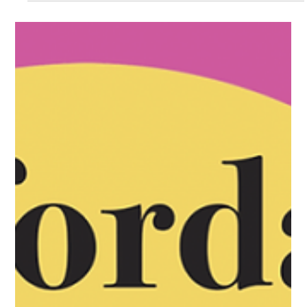
VVAG Service
Sep 1, 2025
2 min read
Guild Guide - September
SPECIAL MUSICAL GUEST: Diego Espinosa from Cuernavaca,
Mexico Vail Valley Art Guild members and current CMC
Edwards campus students and instructors participate The Vail
Valley Art Guild is proud to announce our participation in the
first annual Artisan Rhapsody Vail! VVAG's Jenifer Hammond Vail
Daily - Feature Article! Summer workshop wrap up Avon Art
Walk