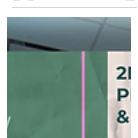
Guild Guide - October
Oct 4 First Friday Gallery Night, Vail.alley Dine Art Show, iPhone
photography classes, jewelry making class