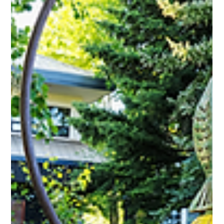
Support Vail Valley Art Guild's Annual Fundraiser. Join us at the
Affordable Art Fair at the Minturn Market. ail Valley Art Guild
members and current CMC Edwards campus students and
instructors are eligible to participate in the 2025, 12th Annual
Fine Arts Show which runs from Friday, September 19th, to
Friday, October 31st. Congratulations to our very own VVAG
Artists! For their acceptance into the Vail Studio Challenge
Soodi Kick Jenifer Hammond Andrew Pranger Mio Cirkovi