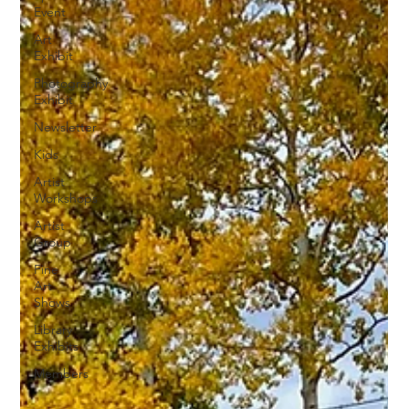
Event
Art
Exhibit
Photography
Exhibit
Newsletter
Kids
Artist
Workshops
Artist
Group
Fine
Art
Shows
Library
Exhibits
Members