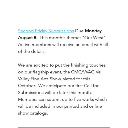
Second Friday Submissions
 Due 
Monday, 
August 8.
  This month's theme: "Out West" 
Active members will receive an email with all 
of the details.
We are excited to put the finishing touches 
on our flagship event, the CMC/VVAG Vail 
Valley Fine Arts Show, slated for this 
October.  We anticipate our first Call for 
Submissions will be later this month. 
Members can submit up to five works which 
will be included in our printed and online 
show catalogs.