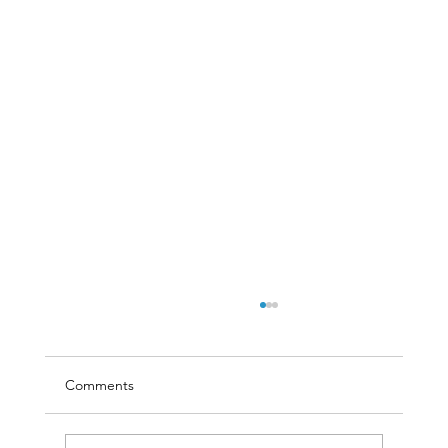
Comments