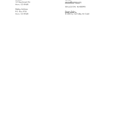
137 Benchmark Rd.
service@vvagco.org
Avon, CO 81620
501(c)(3) EIN: 46-4505993
Mailing Address
P.O. Box 9733
Privacy Policy
Avon, CO 81620
© 2025 by Vail Valley Art Guild