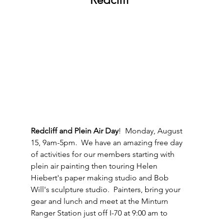
Redcliff and Plein Air Day
!  Monday, August 
15, 9am-5pm.  We have an amazing free day 
of activities for our members starting with 
plein air painting then touring Helen 
Hiebert's paper making studio and Bob 
Will's sculpture studio.  Painters, bring your 
gear and lunch and meet at the Minturn 
Ranger Station just off I-70 at 9:00 am to 