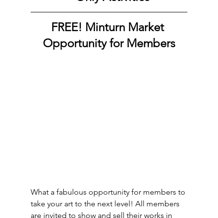
FREE! Minturn Market 
Opportunity for Members
What a fabulous opportunity for members to 
take your art to the next level! All members 
are invited to show and sell their works in 