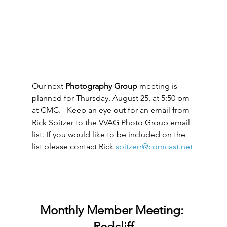
Our next 
Photography Group
 meeting is 
planned for Thursday, August 25, at 5:50 pm 
at CMC.   Keep an eye out for an email from 
Rick Spitzer to the VVAG Photo Group email 
list. If you would like to be included on the 
list please contact Rick 
spitzerr@comcast.net
Monthly Member Meeting: 
Redcliff