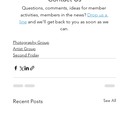
Questions, comments, ideas for member 
activities, members in the news? 
Drop us a 
line
 and we'll get back to you as soon as we 
can.
Photography Group
Artist Group
Second Friday
See All
Recent Posts