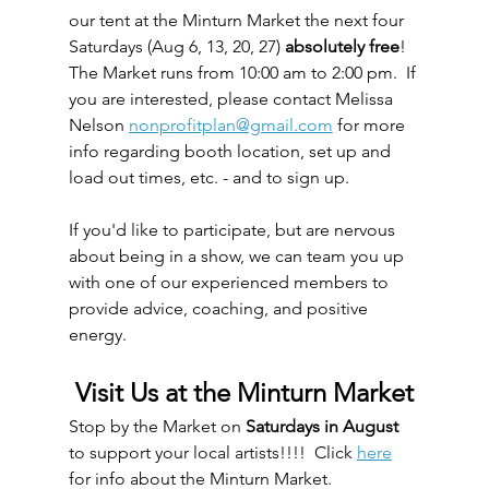
our tent at the Minturn Market the next four 
Saturdays (Aug 6, 13, 20, 27) 
absolutely free
!  
The Market runs from 10:00 am to 2:00 pm.  If 
you are interested, please contact Melissa 
Nelson 
nonprofitplan@gmail.com
 for more 
info regarding booth location, set up and 
load out times, etc. - and to sign up.  
If you'd like to participate, but are nervous 
about being in a show, we can team you up 
with one of our experienced members to 
provide advice, coaching, and positive 
energy.
Visit Us at the Minturn Market
Stop by the Market on 
Saturdays in August
to support your local artists!!!!  Click 
here
for info about the Minturn Market.