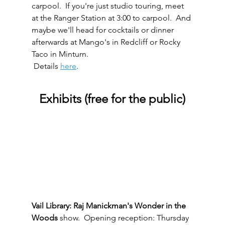
carpool.  If you're just studio touring, meet 
at the Ranger Station at 3:00 to carpool.  And 
maybe we'll head for cocktails or dinner 
afterwards at Mango's in Redcliff or Rocky 
Taco in Minturn. 
 Details 
here
.
Exhibits (free for the public)
Vail Library: Raj Manickman's Wonder in the 
Woods
 show.  Opening reception: Thursday 