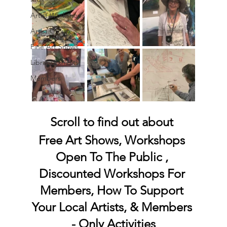
Artist Workshops
Artist Group
Fine Art Shows
Library Exhibits
Members
Scroll to find out about 
Free Art Shows, Workshops 
Open To The Public , 
Discounted Workshops For 
Members, How To Support 
Your Local Artists, & Members 
- Only Activities