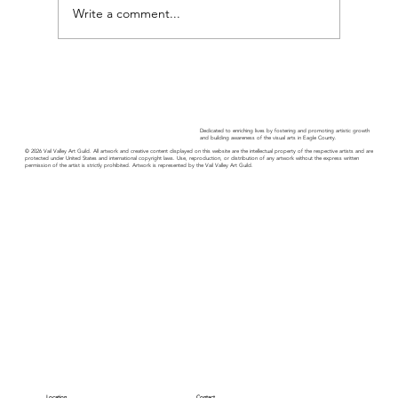
Guild Guide - October
Write a comment...
Dedicated to enriching lives by fostering and promoting artistic growth
and building awareness of the visual arts in Eagle County.
© 2026 Vail Valley Art Guild. All artwork and creative content displayed on this website are the intellectual property of the respective artists and are
protected under United States and international copyright laws. Use, reproduction, or distribution of any artwork without the express written
permission of the artist is strictly prohibited. Artwork is represented by the Vail Valley Art Guild.
Location
Contact