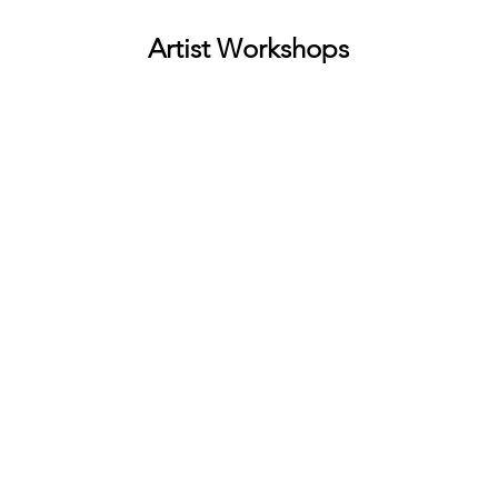
Artist Workshops