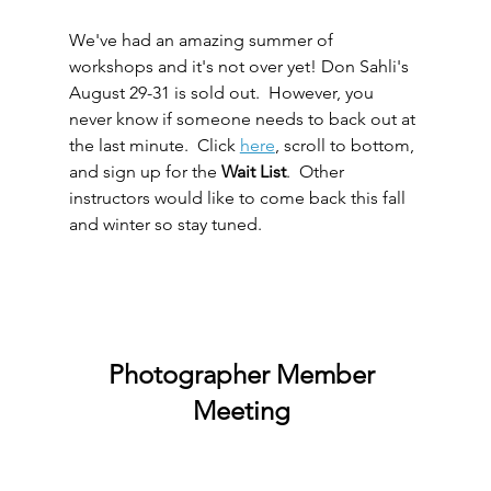
We've had an amazing summer of 
workshops and it's not over yet! Don Sahli's 
August 29-31 is sold out.  However, you 
never know if someone needs to back out at 
the last minute.  Click 
here
, scroll to bottom, 
and sign up for the 
Wait List
.  Other 
instructors would like to come back this fall 
and winter so stay tuned.
Photographer Member 
Meeting 