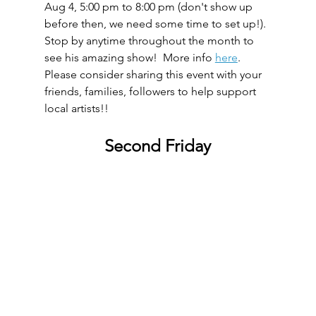
Aug 4, 5:00 pm to 8:00 pm (don't show up 
before then, we need some time to set up!).  
Stop by anytime throughout the month to 
see his amazing show!  More info 
here
.  
Please consider sharing this event with your 
friends, families, followers to help support 
local artists!!
Second Friday