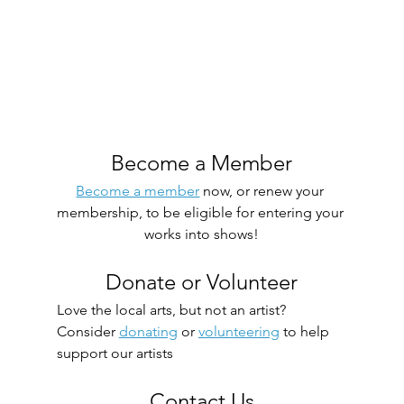
Become a Member
Become a member
 now, or renew your 
membership, to be eligible for entering your 
works into shows!
Donate or Volunteer
Love the local arts, but not an artist? 
Consider 
donating
 or 
volunteering
 to help 
support our artists
Contact Us