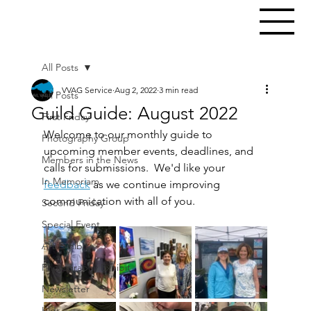
All Posts
VVAG Service
Aug 2, 2022
3 min read
All Posts
Guild Guide: August 2022
First Friday
Welcome to our monthly guide to 
Photography Group
upcoming member events, deadlines, and 
Members in the News
calls for submissions.  We'd like your 
In Memoriam
feedback
 as we continue improving 
communication with all of you.
Second Friday
Special Event
Art Exhibit
Photography Exhibit
Newsletter
Kids