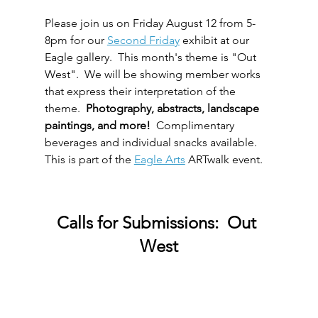
Please join us on Friday August 12 from 5-
8pm for our 
Second Friday
 exhibit at our 
Eagle gallery.  This month's theme is "Out 
West".  We will be showing member works 
that express their interpretation of the 
theme.  
Photography, abstracts, landscape 
paintings, and more!  
Complimentary 
beverages and individual snacks available.  
This is part of the 
Eagle Arts
 ARTwalk event.  
Calls for Submissions:  Out 
West