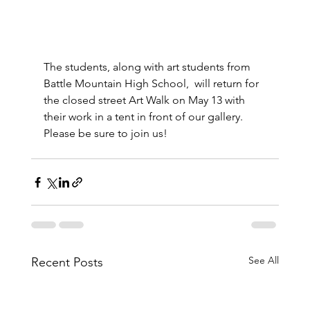
The students, along with art students from 
Battle Mountain High School,  will return for 
the closed street Art Walk on May 13 with 
their work in a tent in front of our gallery.  
Please be sure to join us!
See All
Recent Posts