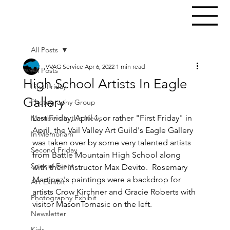
All Posts
VVAG Service
Apr 6, 2022
1 min read
All Posts
High School Artists In Eagle
First Friday
Gallery
Photography Group
Last Friday, April 1, or rather "First Friday" in 
Members in the News
April, the Vail Valley Art Guild's Eagle Gallery 
In Memoriam
was taken over by some very talented artists 
Second Friday
from Battle Mountain High School along 
Special Event
with their instructor Max Devito.  Rosemary 
Martinez's paintings were a backdrop for 
Art Exhibit
artists Crow Kirchner and Gracie Roberts with 
Photography Exhibit
visitor MasonTomasic on the left.
Newsletter
Kids