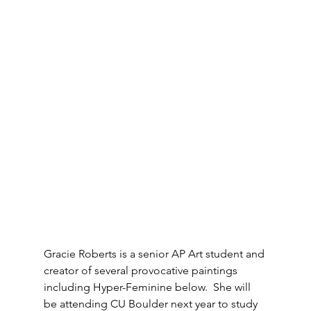
Gracie Roberts is a senior AP Art student and 
creator of several provocative paintings 
including Hyper-Feminine below.  She will 
be attending CU Boulder next year to study 