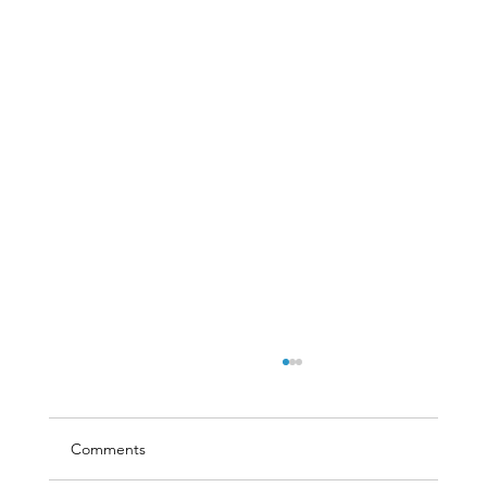
Comments