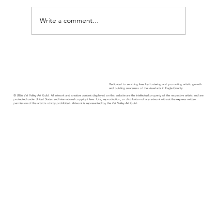
Write a comment...
Guild Guide - November 2025
Dedicated to enriching lives by fostering and promoting artistic growth
and building awareness of the visual arts in Eagle County.
© 2026 Vail Valley Art Guild. All artwork and creative content displayed on this website are the intellectual property of the respective artists and are
protected under United States and international copyright laws. Use, reproduction, or distribution of any artwork without the express written
permission of the artist is strictly prohibited. Artwork is represented by the Vail Valley Art Guild.