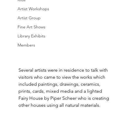
Artist Workshops
Artist Group
Fine Art Shows
Library Exhibits
Members
Several artists were in residence to talk with 
visitors who came to view the works which 
included paintings, drawings, ceramics, 
prints, cards, mixed media and a lighted 
Fairy House by Piper Scheer who is creating 
other houses using all natural materials.