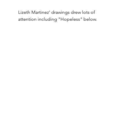
Lizeth Martinez' drawings drew lots of 
attention including "Hopeless" below.