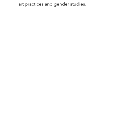
art practices and gender studies.