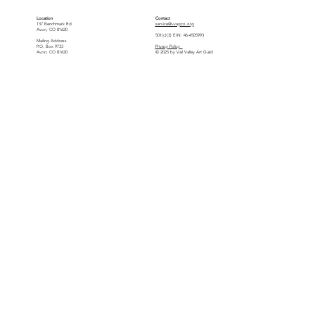
Location
Contact
137 Benchmark Rd.
service@vvagco.org
Avon, CO 81620
501(c)(3) EIN: 46-4505993
Mailing Address
P.O. Box 9733
Privacy Policy
Avon, CO 81620
© 2025 by Vail Valley Art Guild