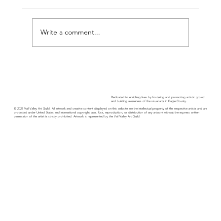
Write a comment...
Guild Guide - November 2025
Dedicated to enriching lives by fostering and promoting artistic growth
and building awareness of the visual arts in Eagle County.
© 2026 Vail Valley Art Guild. All artwork and creative content displayed on this website are the intellectual property of the respective artists and are
protected under United States and international copyright laws. Use, reproduction, or distribution of any artwork without the express written
permission of the artist is strictly prohibited. Artwork is represented by the Vail Valley Art Guild.