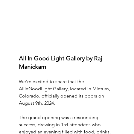
All In Good Light Gallery by Raj 
Manickam
We’re excited to share that the 
AllinGoodLight Gallery, located in Minturn, 
Colorado, officially opened its doors on 
August 9th, 2024. 
The grand opening was a resounding 
success, drawing in 154 attendees who 
enjoyed an evening filled with food, drinks, 