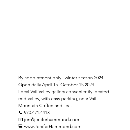
By appointment only : winter season 2024
Open daily April 15- October 15 2024
Local Vail Valley gallery conveniently located 
mid-valley, with easy parking, near Vail 
Mountain Coffee and Tea.
📞 970.471.4413
📧 
jen@jeniferhammond.com
💻 
www.JeniferHammond.com