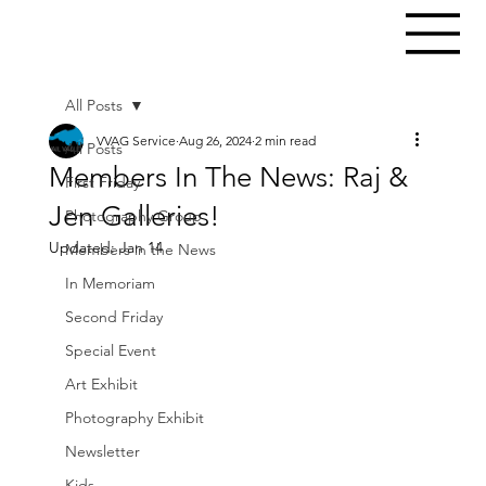
All Posts
VVAG Service
Aug 26, 2024
2 min read
All Posts
Members In The News: Raj &
First Friday
Jen Galleries!
Photography Group
Updated:
Jan 14
Members in the News
In Memoriam
Second Friday
Special Event
Art Exhibit
Photography Exhibit
Newsletter
Kids