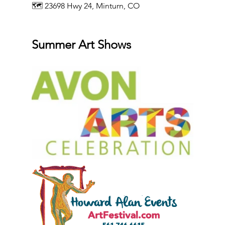
🗺️ 23698 Hwy 24, Minturn, CO
Summer Art Shows