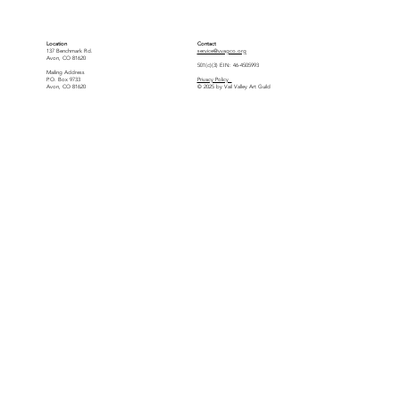
Location
Contact
137 Benchmark Rd.
service@vvagco.org
Avon, CO 81620
501(c)(3) EIN: 46-4505993
Mailing Address
P.O. Box 9733
Privacy Policy
Avon, CO 81620
© 2025 by Vail Valley Art Guild