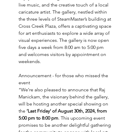
live music, and the creative touch of a local 
caricature artist. The gallery, nestled within 
the three levels of SteamMaster’s building at 
Cross Creek Plaza, offers a captivating space 
for art enthusiasts to explore a wide array of 
visual experiences. The gallery is now open 
five days a week from 8:00 am to 5:00 pm 
and welcomes visitors by appointment on 
weekends.
Announcement - for those who missed the 
event
“We’re also pleased to announce that Raj 
Manickam, the visionary behind the gallery, 
will be hosting another special showing on 
the 
‘Last Friday‘ of August 30th, 2024, from 
5:00 pm to 8:00 pm
. This upcoming event 
promises to be another delightful gathering 