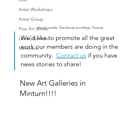
Artist Workshops
Artist Group
artwork credits: Tara Novak and Margo Thomas
Fine Art Shows
We'd like to promote all the great 
Library Exhibits
work our members are doing in the 
Members
community.  
Contact us
 if you have 
news stories to share!
New Art Galleries in 
Minturn!!!!