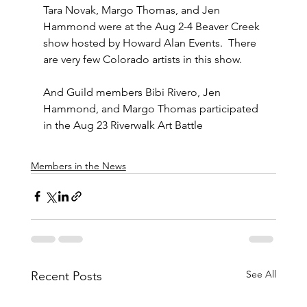
Tara Novak, Margo Thomas, and Jen 
Hammond were at the Aug 2-4 Beaver Creek 
show hosted by Howard Alan Events.  There 
are very few Colorado artists in this show.  
And Guild members Bibi Rivero, Jen 
Hammond, and Margo Thomas participated 
in the Aug 23 Riverwalk Art Battle
Members in the News
See All
Recent Posts