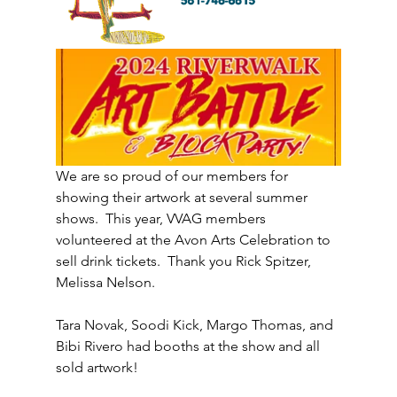
We are so proud of our members for 
showing their artwork at several summer 
shows.  This year, VVAG members 
volunteered at the Avon Arts Celebration to 
sell drink tickets.  Thank you Rick Spitzer, 
Melissa Nelson. 
Tara Novak, Soodi Kick, Margo Thomas, and 
Bibi Rivero had booths at the show and all 
sold artwork!