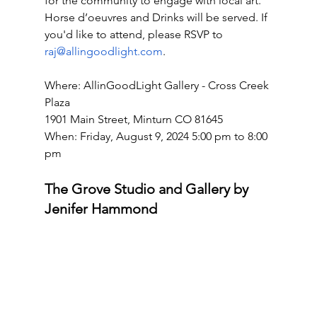
for the community to engage with local art. 
Horse d’oeuvres and Drinks will be served. If 
you'd like to attend, please RSVP to 
raj@allingoodlight.com
. 
Where: AllinGoodLight Gallery - Cross Creek 
Plaza
1901 Main Street, Minturn CO 81645 
When: Friday, August 9, 2024 5:00 pm to 8:00 
pm
The Grove Studio and Gallery by 
Jenifer Hammond