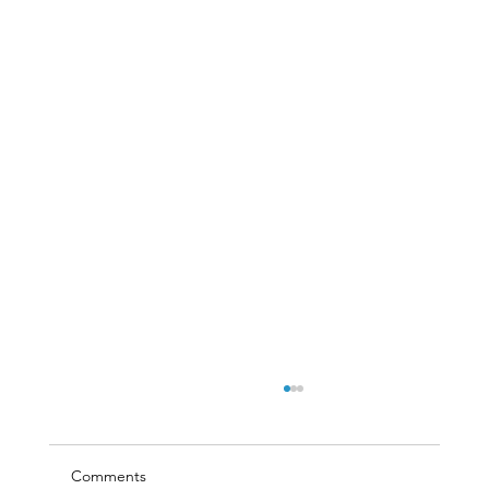
Comments