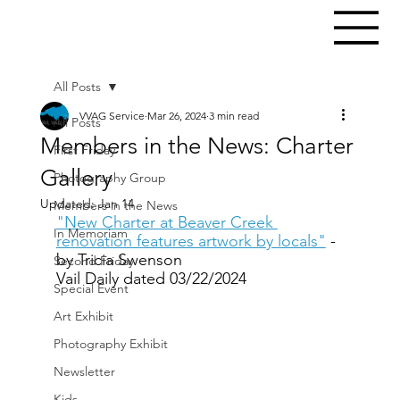
All Posts
VVAG Service
Mar 26, 2024
3 min read
All Posts
Members in the News: Charter
First Friday
Gallery
Photography Group
Updated:
Jan 14
Members in the News
"New Charter at Beaver Creek 
In Memoriam
renovation features artwork by locals"
 - 
by Tricia Swenson
Second Friday
Vail Daily dated 03/22/2024
Special Event
Art Exhibit
Photography Exhibit
Newsletter
Kids