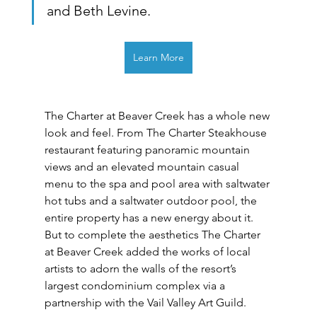
and Beth Levine. 
Learn More
The Charter at Beaver Creek has a whole new 
look and feel. From The Charter Steakhouse 
restaurant featuring panoramic mountain 
views and an elevated mountain casual 
menu to the spa and pool area with saltwater 
hot tubs and a saltwater outdoor pool, the 
entire property has a new energy about it. 
But to complete the aesthetics The Charter 
at Beaver Creek added the works of local 
artists to adorn the walls of the resort’s 
largest condominium complex via a 
partnership with the Vail Valley Art Guild.