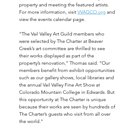
property and meeting the featured artists. 
For more information, visit 
VVAGCO.org
 and 
view the events calendar page.
“The Vail Valley Art Guild members who 
were selected by The Charter at Beaver 
Creek’s art committee are thrilled to see 
their works displayed as part of the 
property’s renovation,” Thomas said. “Our 
members benefit from exhibit opportunities 
such as our gallery shows, local libraries and 
the annual Vail Valley Fine Art Show at 
Colorado Mountain College in Edwards. But 
this opportunity at The Charter is unique 
because their works are seen by hundreds of 
The Charter’s guests who visit from all over 
the world.” 