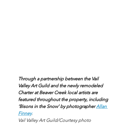
Through a partnership between the Vail 
Valley Art Guild and the newly remodeled 
Charter at Beaver Creek local artists are 
featured throughout the property, including 
‘Bisons in the Snow’ by photographer 
Allan 
Finney
.
Vail Valley Art Guild/Courtesy photo