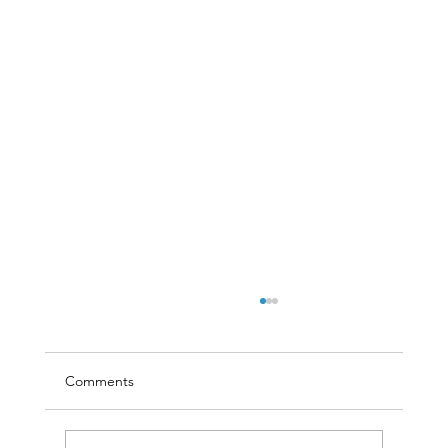
Comments