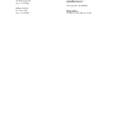
137 Benchmark Rd.
service@vvagco.org
Avon, CO 81620
501(c)(3) EIN: 46-4505993
Mailing Address
P.O. Box 9733
Privacy Policy
Avon, CO 81620
© 2025 by Vail Valley Art Guild