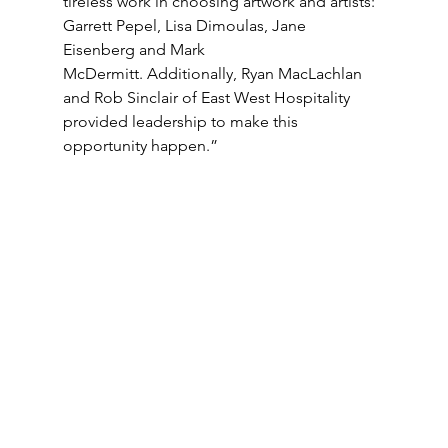
tireless work in choosing artwork and artists: 
Garrett Pepel, Lisa Dimoulas, Jane 
Eisenberg and Mark 
McDermitt. Additionally, Ryan MacLachlan 
and Rob Sinclair of East West Hospitality 
provided leadership to make this 
opportunity happen.”