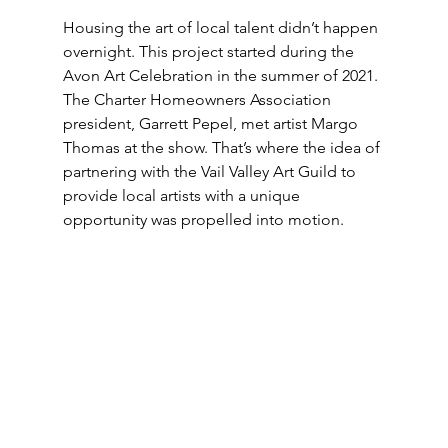
Housing the art of local talent didn’t happen 
overnight. This project started during the 
Avon Art Celebration in the summer of 2021. 
The Charter Homeowners Association 
president, Garrett Pepel, met artist Margo 
Thomas at the show. That’s where the idea of 
partnering with the Vail Valley Art Guild to 
provide local artists with a unique 
opportunity was propelled into motion.