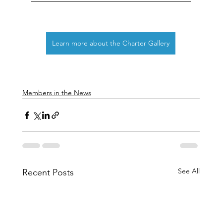
Learn more about the Charter Gallery
Members in the News
See All
Recent Posts