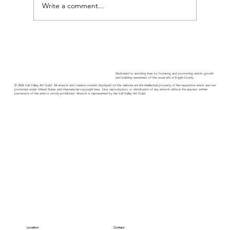
Write a comment...
Guild Guide - November 2025
Dedicated to enriching lives by fostering and promoting artistic growth
and building awareness of the visual arts in Eagle County.
© 2026 Vail Valley Art Guild. All artwork and creative content displayed on this website are the intellectual property of the respective artists and are
protected under United States and international copyright laws. Use, reproduction, or distribution of any artwork without the express written
permission of the artist is strictly prohibited. Artwork is represented by the Vail Valley Art Guild.
Location
Contact