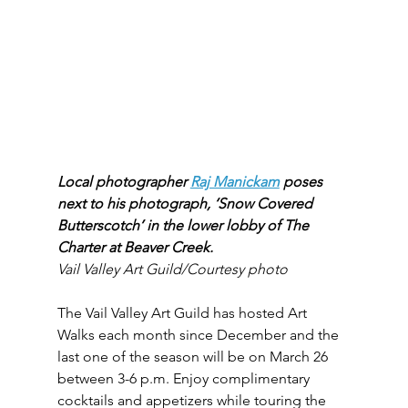
Local photographer 
Raj Manickam
 poses 
next to his photograph, ‘Snow Covered 
Butterscotch’ in the lower lobby of The 
Charter at Beaver Creek.
Vail Valley Art Guild/Courtesy photo
The Vail Valley Art Guild has hosted Art 
Walks each month since December and the 
last one of the season will be on March 26 
between 3-6 p.m. Enjoy complimentary 
cocktails and appetizers while touring the 