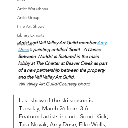
Artist Workshops
Artist Group
Fine Art Shows
Library Exhibits
Artist and Vail Valley Art Guild member 
Amy 
Members
Dose
's painting entitled 'Spirit - A Dance 
Between Worlds' is featured in the main 
lobby at The Charter at Beaver Creek as part 
of a new partnership between the property 
and the Vail Valley Art Guild.
Vail Valley Art Guild/Courtesy photo
Last show of the ski season is 
Tuesday, March 26 from 3-6.  
Featured artists include Soodi Kick, 
Tara Novak, Amy Dose, Elke Wells, 