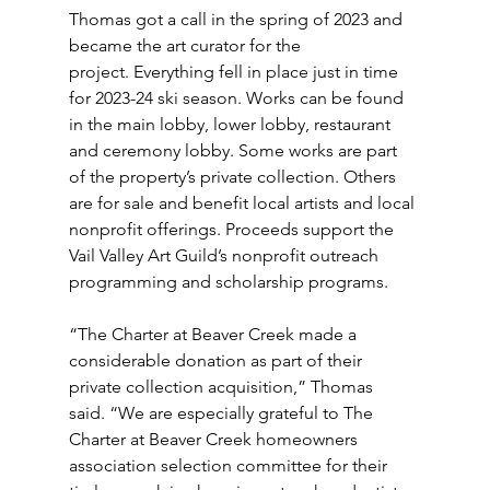
Thomas got a call in the spring of 2023 and 
became the art curator for the 
project. Everything fell in place just in time 
for 2023-24 ski season. Works can be found 
in the main lobby, lower lobby, restaurant 
and ceremony lobby. Some works are part 
of the property’s private collection. Others 
are for sale and benefit local artists and local 
nonprofit offerings. Proceeds support the 
Vail Valley Art Guild’s nonprofit outreach 
programming and scholarship programs.
“The Charter at Beaver Creek made a 
considerable donation as part of their 
private collection acquisition,” Thomas 
said. “We are especially grateful to The 
Charter at Beaver Creek homeowners 
association selection committee for their 