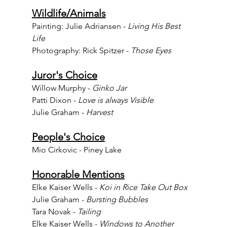
Wildlife/Animals
Painting: Julie Adriansen - 
Living His Best 
Life
Photography: Rick Spitzer - 
Those Eyes
Juror's Choice
Willow Murphy - 
Ginko Jar
Patti Dixon - 
Love is always Visible
Julie Graham - 
Harvest
People's Choice
Mio Cirkovic - Piney Lake
Honorable Mentions
Elke Kaiser Wells - 
Koi in Rice Take Out Box
Julie Graham - 
Bursting Bubbles
Tara Novak - 
Tailing
Elke Kaiser Wells - 
Windows to Another 