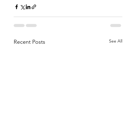
See All
Recent Posts