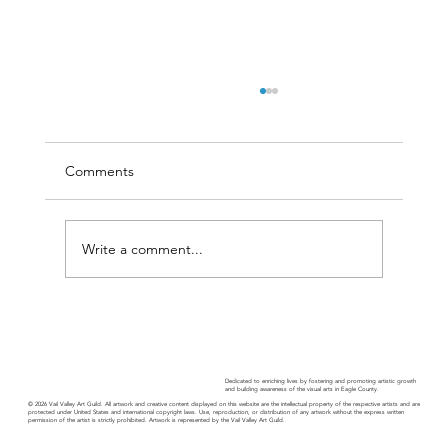
Comments
Write a comment...
11th Annual Vail Valley Fine Art Show
Dedicated to enriching lives by fostering and promoting artistic growth
and building awareness of the visual arts in Eagle County.
© 2026 Vail Valley Art Guild. All artwork and creative content displayed on this website are the intellectual property of the respective artists and are
protected under United States and international copyright laws. Use, reproduction, or distribution of any artwork without the express written
permission of the artist is strictly prohibited. Artwork is represented by the Vail Valley Art Guild.