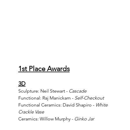
1st Place Awards
3D
Sculpture: Neil Stewart - 
Cascade
Functional: Raj Manickam - 
Self-Checkout
Functional Ceramics: David Shapiro - 
White 
Crackle Vase
Ceramics: Willow Murphy - 
Ginko Jar