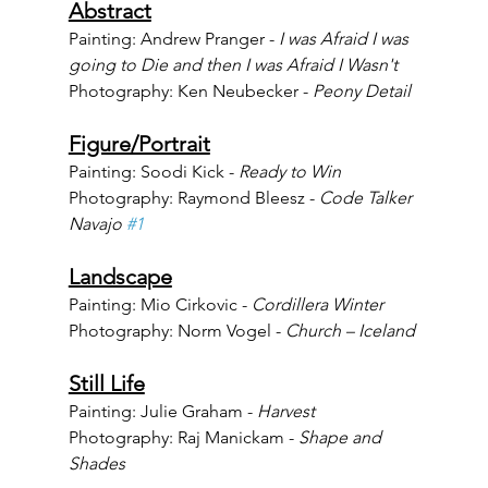
Abstract
Painting: Andrew Pranger - 
I was Afraid I was 
going to Die and then I was Afraid I Wasn't 
Photography: Ken Neubecker - 
Peony Detail
Figure/Portrait
Painting: Soodi Kick - 
Ready to Win
Photography: Raymond Bleesz - 
Code Talker 
Navajo 
#1
Landscape
Painting: Mio Cirkovic - 
Cordillera Winter
Photography: Norm Vogel - 
Church – Iceland
Still Life
Painting: Julie Graham - 
Harvest
Photography: Raj Manickam - 
Shape and 
Shades