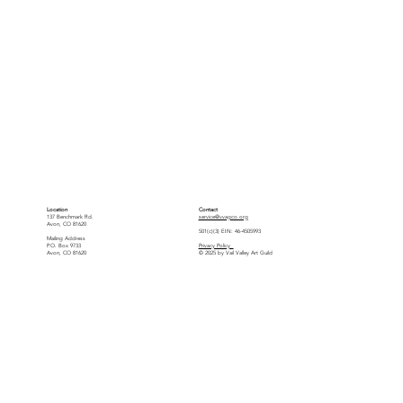
Location
Contact
137 Benchmark Rd.
service@vvagco.org
Avon, CO 81620
501(c)(3) EIN: 46-4505993
Mailing Address
P.O. Box 9733
Privacy Policy
Avon, CO 81620
© 2025 by Vail Valley Art Guild