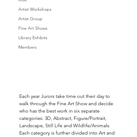
Artist Workshops
Artist Group
Fine Art Shows
Library Exhibits
Members
Each year Jurors take time out their day to 
walk through the Fine Art Show and decide 
who has the best work in six separate 
categories: 3D, Abstract, Figure/Portrait, 
Landscape, Still Life and Wildlife/Animals.  
Each category is further divided into Art and 