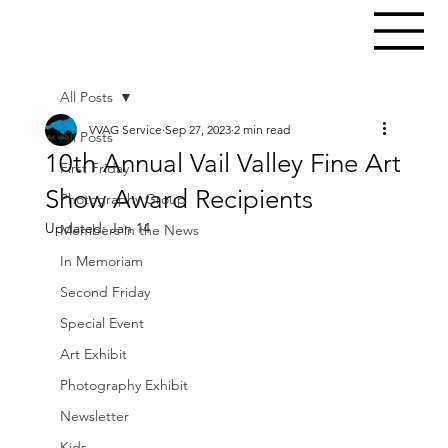
All Posts
VVAG Service
Sep 27, 2023
2 min read
All Posts
10th Annual Vail Valley Fine Art
First Friday
Show Award Recipients
Photography Group
Updated:
Jan 14
Members in the News
In Memoriam
Second Friday
Special Event
Art Exhibit
Photography Exhibit
Newsletter
Kids