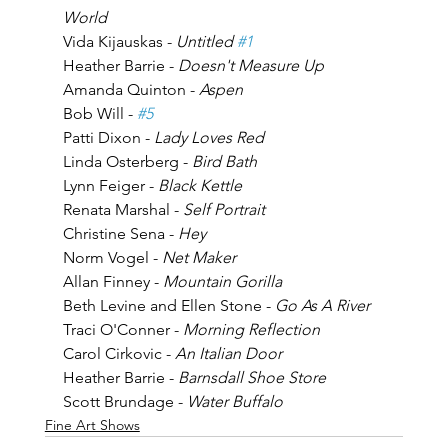
World
Vida Kijauskas - 
Untitled 
#1
Heather Barrie - 
Doesn't Measure Up
Amanda Quinton - 
Aspen
Bob Will - 
#5
Patti Dixon - 
Lady Loves Red
Linda Osterberg - 
Bird Bath
Lynn Feiger - 
Black Kettle
Renata Marshal - 
Self Portrait
Christine Sena - 
Hey
Norm Vogel - 
Net Maker
Allan Finney - 
Mountain Gorilla
Beth Levine and Ellen Stone - 
Go As A River
Traci O'Conner - 
Morning Reflection
Carol Cirkovic - 
An Italian Door
Heather Barrie - 
Barnsdall Shoe Store
Scott Brundage - 
Water Buffalo
Fine Art Shows