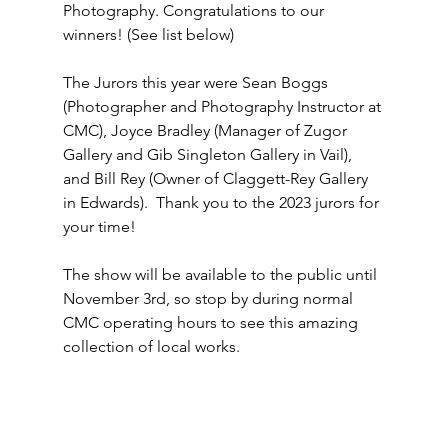
Photography. Congratulations to our 
winners! 
(See list below)
The Jurors this year were Sean Boggs 
(Photographer and Photography Instructor at 
CMC), Joyce Bradley (Manager of Zugor 
Gallery and Gib Singleton Gallery in Vail), 
and Bill Rey (Owner of Claggett-Rey Gallery 
in Edwards).  Thank you to the 2023 jurors for 
your time!
The show will be available to the public until 
November 3rd, so stop by during normal 
CMC operating hours to see this amazing 
collection of local works.