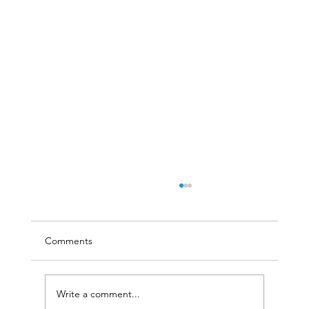
Comments
Write a comment...