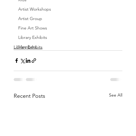
Artist Workshops
Artist Group
Fine Art Shows
Library Exhibits
Members
Library Exhibits
See All
Recent Posts