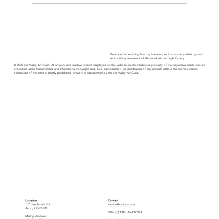
Artist Reception - Avon Public Library
Dedicated to enriching lives by fostering and promoting artistic growth
and building awareness of the visual arts in Eagle County.
© 2026 Vail Valley Art Guild. All artwork and creative content displayed on this website are the intellectual property of the respective artists and are
protected under United States and international copyright laws. Use, reproduction, or distribution of any artwork without the express written
permission of the artist is strictly prohibited. Artwork is represented by the Vail Valley Art Guild.
Location
Contact
137 Benchmark Rd.
service@vvagco.org
Avon, CO 81620
501(c)(3) EIN: 46-4505993
Mailing Address