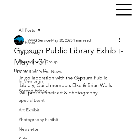
All Posts
VVAG Service
May 30, 2023
1 min read
All Posts
Gypsum Public Library Exhibit-
First Friday
May 1-31
Photography Group
Updated:
Jan 14
Members in the News
In collaboration with the Gypsum Public 
In Memoriam
Library, Guild members Elke & Brian Wells 
Second Friday
will present their art & photography.
Special Event
Art Exhibit
Photography Exhibit
Newsletter
Kids