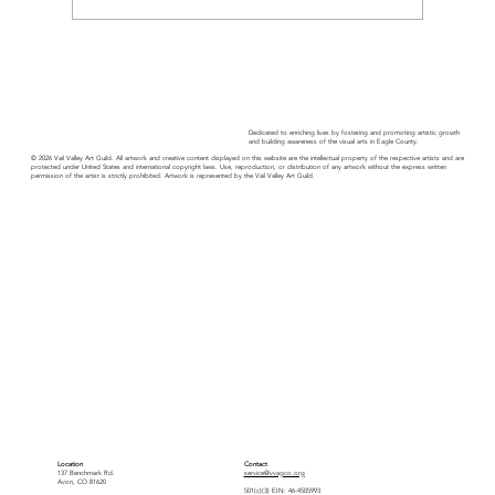
Members in the News: Charter Gallery
Dedicated to enriching lives by fostering and promoting artistic growth
and building awareness of the visual arts in Eagle County.
© 2026 Vail Valley Art Guild. All artwork and creative content displayed on this website are the intellectual property of the respective artists and are
protected under United States and international copyright laws. Use, reproduction, or distribution of any artwork without the express written
permission of the artist is strictly prohibited. Artwork is represented by the Vail Valley Art Guild.
Location
Contact
137 Benchmark Rd.
service@vvagco.org
Avon, CO 81620
501(c)(3) EIN: 46-4505993