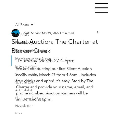
All Posts
VVAG Service
Mar 24, 2025
1 min read
All Posts
Silent Auction: The Charter at
First Friday
Beaver Creek
Photography Group
Members in the News
Thursday March 27 4-6pm
In Memoriam
We are conducting our first Silent Auction 
Second Friday
on Thursday March 27 from 4-6pm.  Includes 
free drinks and apps! It's easy. Stop by The 
Special Event
Charter and provide your name, email, and 
Art Exhibit
phone number.  Auction winners will be 
Photography Exhibit
announced at 6pm! 
Newsletter
Kids