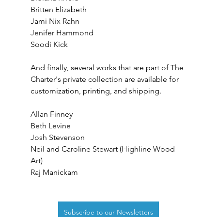
Britten Elizabeth
Jami Nix Rahn
Jenifer Hammond
Soodi Kick
And finally, several works that are part of The 
Charter's private collection are available for 
customization, printing, and shipping.
Allan Finney
Beth Levine
Josh Stevenson
Neil and Caroline Stewart (Highline Wood 
Art)
Raj Manickam
Subscribe to our Newsletters