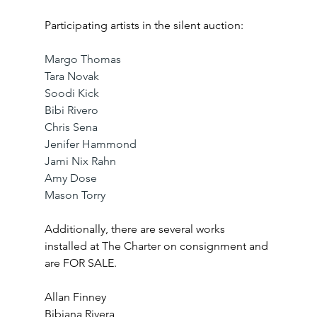
Participating artists in the silent auction:
Margo Thomas
Tara Novak
Soodi Kick
Bibi Rivero
Chris Sena
Jenifer Hammond
Jami Nix Rahn
Amy Dose
Mason Torry
Additionally, there are several works 
installed at The Charter on consignment and 
are FOR SALE. 
Allan Finney
Bibiana Rivera