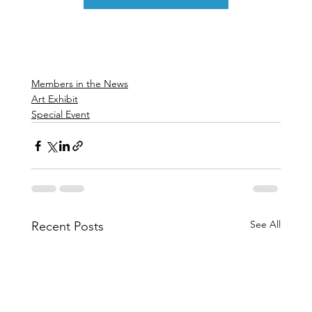
Members in the News
Art Exhibit
Special Event
See All
Recent Posts