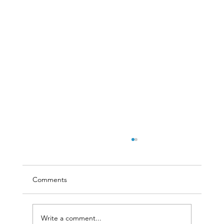
Comments
Write a comment...