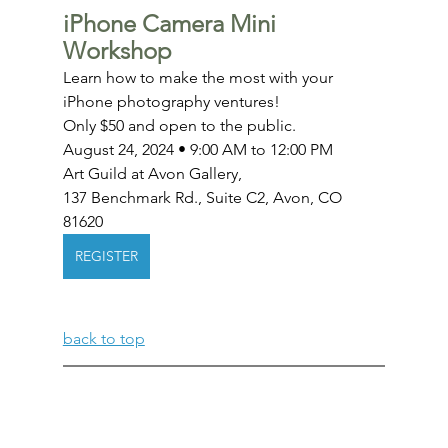
iPhone Camera Mini 
Workshop
Learn how to make the most with your 
iPhone photography ventures!
Only $50 and open to the public.
August 24, 2024 • 9:00 AM to 12:00 PM
Art Guild at Avon Gallery, 
137 Benchmark Rd., Suite C2, Avon, CO 
81620
REGISTER
back to top