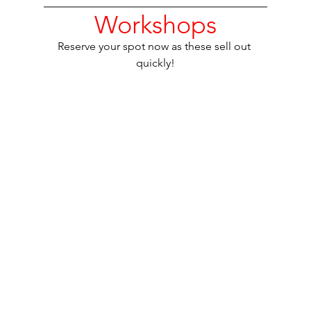
Workshops
Reserve your spot now as these sell out 
quickly!