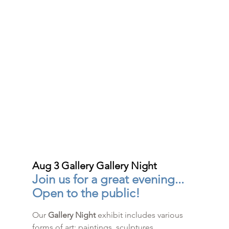
Aug 3 Gallery Gallery Night 
Join us for a great evening... 
Open to the public!
Our 
Gallery Night
 exhibit includes various 
forms of art: paintings, sculptures, 