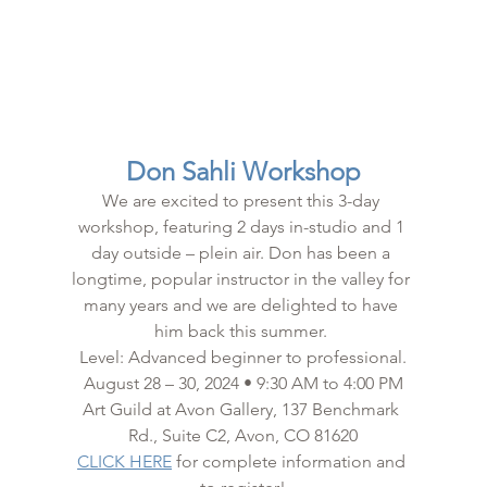
Don Sahli Workshop
We are excited to present this 3-day 
workshop, featuring 2 days in-studio and 1 
day outside – plein air. Don has been a 
longtime, popular instructor in the valley for 
many years and we are delighted to have 
him back this summer. 
Level: Advanced beginner to professional.
August 28 – 30, 2024 • 9:30 AM to 4:00 PM
Art Guild at Avon Gallery, 137 Benchmark 
Rd., Suite C2, Avon, CO 81620
CLICK HERE
 for complete information and 