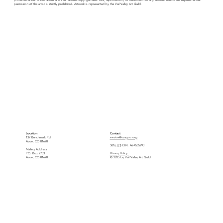
permission of the artist is strictly prohibited. Artwork is represented by the Vail Valley Art Guild.
Location
Contact
137 Benchmark Rd.
service@vvagco.org
Avon, CO 81620
501(c)(3) EIN: 46-4505993
Mailing Address
P.O. Box 9733
Privacy Policy
Avon, CO 81620
© 2025 by Vail Valley Art Guild