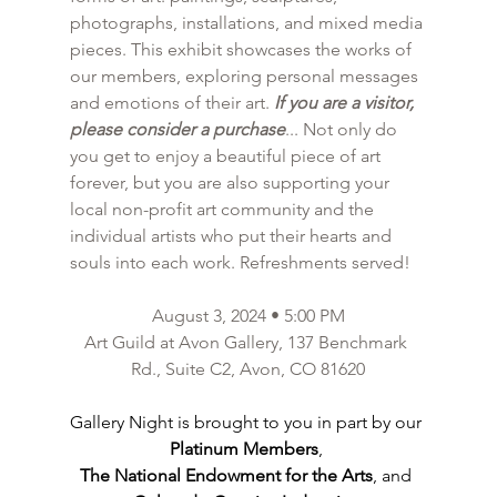
photographs, installations, and mixed media 
pieces. This exhibit showcases the works of 
our members, exploring personal messages 
and emotions of their art. 
If you are a visitor, 
please consider a purchase
... Not only do 
you get to enjoy a beautiful piece of art 
forever, but you are also supporting your 
local non-profit art community and the 
individual artists who put their hearts and 
souls into each work. Refreshments served!
August 3, 2024 • 5:00 PM
Art Guild at Avon Gallery, 137 Benchmark 
Rd., Suite C2, Avon, CO 81620
Gallery Night is brought to you in part by our 
Platinum Members
, 
The National Endowment for the Arts
, and 