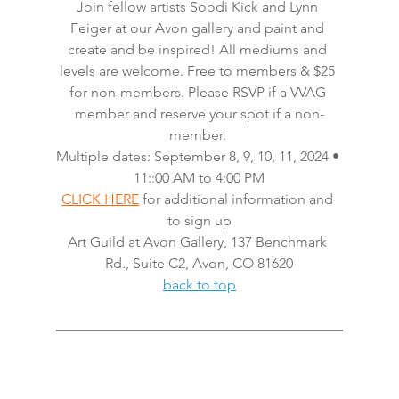
Join fellow artists Soodi Kick and Lynn 
Feiger at our Avon gallery and paint and 
create and be inspired! All mediums and 
levels are welcome. Free to members & $25 
for non-members. Please RSVP if a VVAG 
member and reserve your spot if a non-
member. 
Multiple dates: September 8, 9, 10, 11, 2024 • 
11::00 AM to 4:00 PM
CLICK HERE
 for additional information and 
to sign up
Art Guild at Avon Gallery, 137 Benchmark 
Rd., Suite C2, Avon, CO 81620
back to top