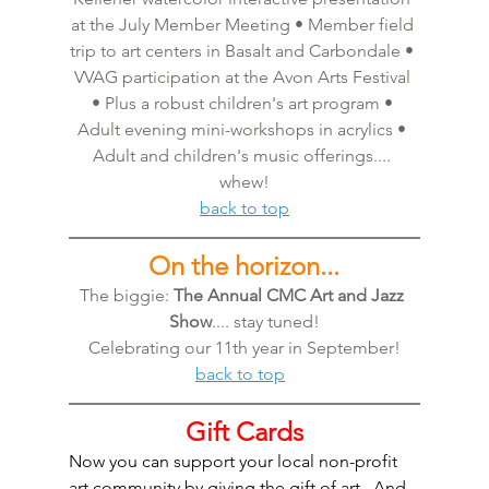
at the July Member Meeting • Member field 
trip to art centers in Basalt and Carbondale • 
VVAG participation at the Avon Arts Festival 
• Plus a robust children's art program • 
Adult evening mini-workshops in acrylics • 
Adult and children's music offerings.... 
whew!
back to top
On the horizon...
The biggie: 
The Annual CMC Art and Jazz 
Show
.... stay tuned!
Celebrating our 11th year in September!
back to top
Gift Cards
Now you can support your local non-profit 
art community by giving the gift of art.  And 