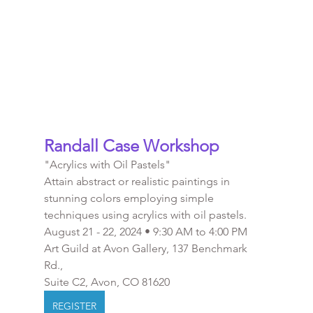
Randall Case Workshop 
"Acrylics with Oil Pastels"
Attain abstract or realistic paintings in 
stunning colors employing simple 
techniques using acrylics with oil pastels.
August 21 - 22, 2024 • 9:30 AM to 4:00 PM
Art Guild at Avon Gallery, 137 Benchmark 
Rd., 
Suite C2, Avon, CO 81620
REGISTER