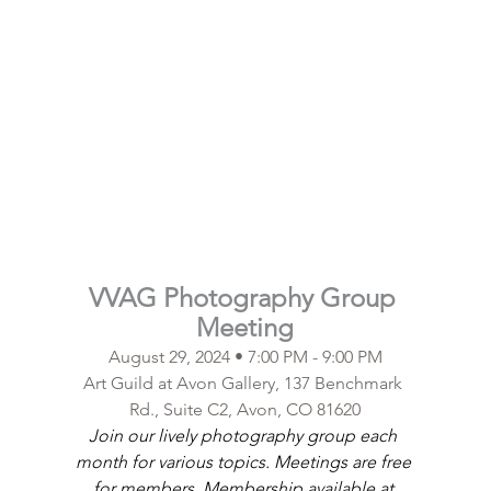
VVAG Photography Group 
Meeting
August 29, 2024 • 7:00 PM - 9:00 PM
Art Guild at Avon Gallery, 137 Benchmark 
Rd., Suite C2, Avon, CO 81620
Join our lively photography group each 
month for various topics. Meetings are free 
for members. Membership available at 