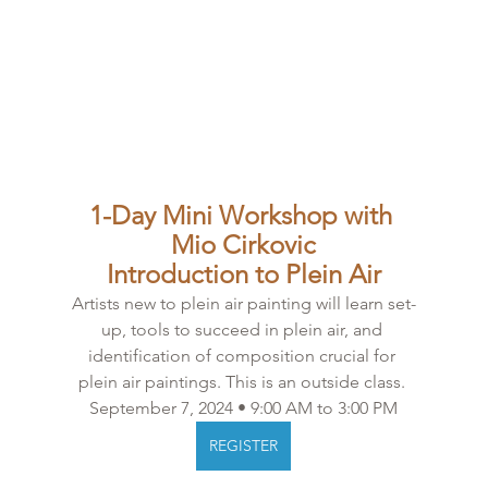
1-Day Mini Workshop with 
Mio Cirkovic
Introduction to Plein Air
Artists new to plein air painting will learn set-
up, tools to succeed in plein air, and 
identification of composition crucial for 
plein air paintings. This is an outside class. 
September 7, 2024 • 9:00 AM to 3:00 PM
REGISTER