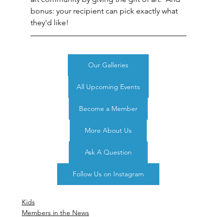
bonus: your recipient can pick exactly what 
they'd like!
Our Galleries
All Upcoming Events
Become a Member
More About Us
Ask A Question
Follow Us on Instagram
Kids
Members in the News