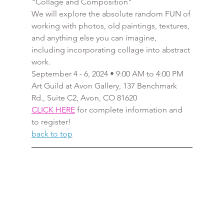
"Collage and Composition"
We will explore the absolute random FUN of 
working with photos, old paintings, textures, 
and anything else you can imagine, 
including incorporating collage into abstract 
work.
September 4 - 6, 2024 • 9:00 AM to 4:00 PM
Art Guild at Avon Gallery, 137 Benchmark 
Rd., Suite C2, Avon, CO 81620
CLICK HERE
 for complete information and 
to register!
back to top