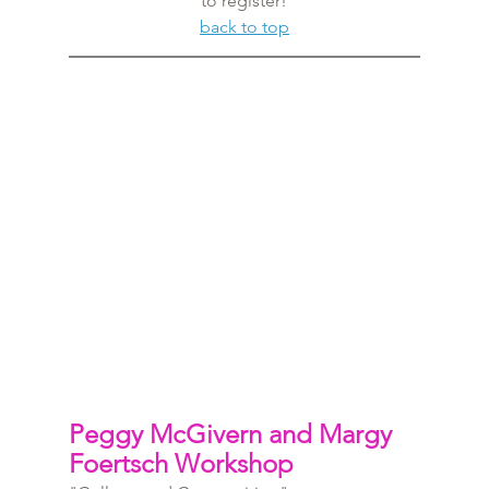
to register!
back to top
Peggy McGivern and Margy 
Foertsch Workshop