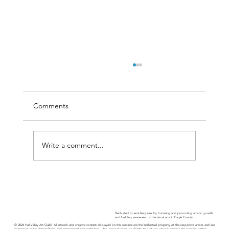
Comments
Write a comment...
Guild Guide - November 2025
Dedicated to enriching lives by fostering and promoting artistic growth
and building awareness of the visual arts in Eagle County.
© 2026 Vail Valley Art Guild. All artwork and creative content displayed on this website are the intellectual property of the respective artists and are
protected under United States and international copyright laws. Use, reproduction, or distribution of any artwork without the express written