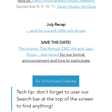
Aug 29: 
VVAG Photography Group Meeting
September 8, 9, 10, 11: 
Open Studio Art Days
July Recap
... and for a quick little July re-cap
SAVE THE DATE!
The biggie: The Annual CMC Art and Jazz 
Show.... stay tuned
 for our formal 
announcement and how to participate
Go To Full Event Calendar
Tech tip: don't forget to user our 
Search bar at the top of the screen 
to find anything!