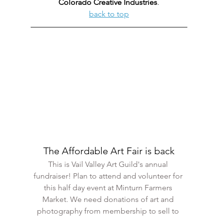
Colorado Creative Industries
.
back to top
The Affordable Art Fair is back
This is Vail Valley Art Guild's annual 
fundraiser! Plan to attend and volunteer for 
this half day event at Minturn Farmers 
Market. We need donations of art and 
photography from membership to sell to 