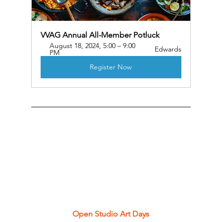
VVAG Annual All-Member Potluck
August 18, 2024, 5:00 – 9:00 
Edwards
PM
Register Now
Open Studio Art Days