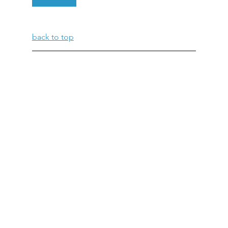
back to top