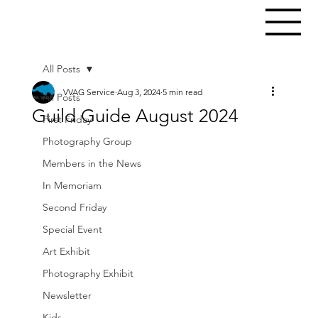
All Posts
VVAG Service
Aug 3, 2024
5 min read
All Posts
Guild Guide August 2024
First Friday
Photography Group
Members in the News
In Memoriam
Second Friday
Special Event
Art Exhibit
Photography Exhibit
Newsletter
Kids