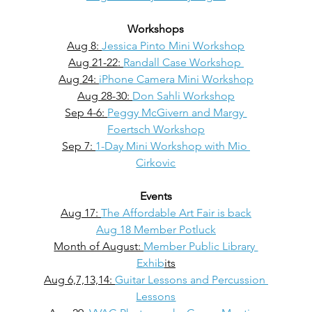
Workshops
Aug 8: 
Jessica Pinto Mini Workshop
Aug 21-22: 
Randall Case Workshop 
Aug 24: 
iPhone Camera Mini Workshop
Aug 28-30: 
Don Sahli Workshop
Sep 4-6: 
Peggy McGivern and Margy 
Foertsch Workshop
Sep 7: 
1-Day Mini Workshop with Mio 
Cirkovic
Events
Aug 17: 
The Affordable Art Fair is back
Aug 18 Member Potluck
Month of August: 
Member Public Library 
Exhib
its
Aug 6,7,13,14: 
Guitar Lessons and Percussion 
Lessons