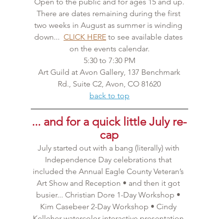
Open to the public and for ages 15 and up.
There are dates remaining during the first 
two weeks in August as summer is winding 
down...  
CLICK HERE
 to see available dates 
on the events calendar.
5:30 to 7:30 PM
 Art Guild at Avon Gallery, 137 Benchmark 
Rd., Suite C2, Avon, CO 81620
back to top
... and for a quick little July re-
cap
July started out with a bang (literally) with 
Independence Day celebrations that 
included the Annual Eagle County Veteran’s 
Art Show and Reception • and then it got 
busier... Christian Dore 1-Day Workshop • 
Kim Casebeer 2-Day Workshop • Cindy 
Kelleher watercolor interactive presentation 