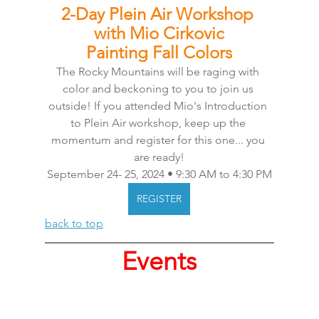
2-Day Plein Air Workshop 
with Mio Cirkovic
Painting Fall Colors
The Rocky Mountains will be raging with 
color and beckoning to you to join us 
outside! If you attended Mio's Introduction 
to Plein Air workshop, keep up the 
momentum and register for this one... you 
are ready!
September 24- 25, 2024 • 9:30 AM to 4:30 PM
REGISTER
back to top
Events