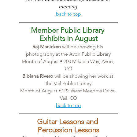
meeting.
back to top
Member Public Library 
Exhibits in August
Raj Manickan
 will be showing his 
photography at the Avon Public Library
Month of August • 200 Mikaela Way, Avon, 
CO
Bibiana Rivero
 will be showing her work at 
the Vail Public Library
Month of August • 292 West Meadow Drive, 
Vail, CO
back to top
Guitar Lessons and 
Percussion Lessons