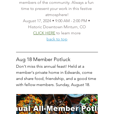
members of the community. Always a fun 
time to present your work in this festive 
atmosphere!
August 17, 2024 • 9:00 AM - 2:00 PM • 
Historic Downtown Minturn, CO
CLICK HERE
 to learn more
back to top
Aug 18 Member Potluck
Don't miss this annual feast! Held at a 
member's private home in Edwards, come 
and share food, friendship, and a good time 
with fellow members. Sunday, August 18.