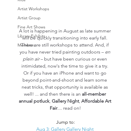
Artist Workshops
Artist Group
Fine Art Shows
A lot is happening in August as late summer 
Library Exhibits
will be quickly transitioning into early fall. 
There are still workshops to attend. And, if 
Members
you have never tried painting outdoors – 
en 
plein air
 – but have been curious or even 
intimidated, now's the time to give it a try. 
Or if you have an iPhone and want to go 
beyond point-and-shoot and learn some 
neat tricks, that opportunity is available as 
well! ... and then there is an 
all-member 
annual potluck
, 
Gallery Night
, 
Affordable Art 
Fair
.... read on!
Jump to:
Aug 3: Gallery Gallery Night 