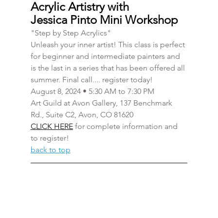
Acrylic Artistry with 
Jessica Pinto Mini Workshop
"Step by Step Acrylics" 
Unleash your inner artist! This class is perfect 
for beginner and intermediate painters and 
is the last in a series that has been offered all 
summer. Final call.... register today! 
August 8, 2024 • 5:30 AM to 7:30 PM
Art Guild at Avon Gallery, 137 Benchmark 
Rd., Suite C2, Avon, CO 81620
CLICK HERE
 for complete information and 
to register!
back to top