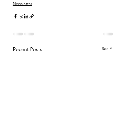
Newsletter
See All
Recent Posts