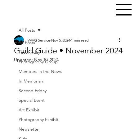
All Posts
VVAG Service
Nov 5, 2024
1 min read
All Posts
Guild Guide • November 2024
First Friday
Updated:
Nov 10, 2024
Photography Group
Members in the News
In Memoriam
Second Friday
Special Event
Art Exhibit
Photography Exhibit
Newsletter
Kids