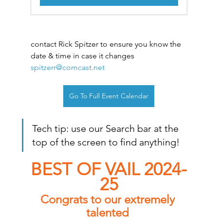
contact Rick Spitzer to ensure you know the 
date & time in case it changes
spitzerr@comcast.net
Go To Full Event Calendar
Tech tip: use our Search bar at the 
top of the screen to find anything!
BEST OF VAIL 2024-
25
Congrats to our extremely 
talented 