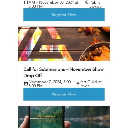
AM – November 30, 2024 at 
Public 
5:00 PM
Library
Register Now
Call for Submissions – November Show 
Drop Off
November 7, 2024, 5:00 – 
Art Guild at 
8:00 PM
Avon
Register Now