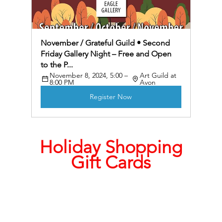
November / Grateful Guild • Second 
Friday Gallery Night – Free and Open 
to the P...
November 8, 2024, 5:00 – 
Art Guild at 
8:00 PM
Avon
Register Now
Holiday Shopping
Gift Cards