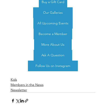
Buy a Gift Card
Our Galleries
All Upcoming Events
Become a Member
More About Us
Ask A Question
Follow Us on Instagram
Kids
Members in the News
Newsletter