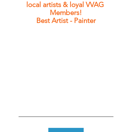
local artists & loyal VVAG 
Members!
Best Artist - Painter