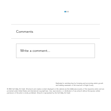
Comments
Write a comment...
Guild Guide • September 2024
Dedicated to enriching lives by fostering and promoting artistic growth
and building awareness of the visual arts in Eagle County.
© 2026 Vail Valley Art Guild. All artwork and creative content displayed on this website are the intellectual property of the respective artists and are
protected under United States and international copyright laws. Use, reproduction, or distribution of any artwork without the express written
permission of the artist is strictly prohibited. Artwork is represented by the Vail Valley Art Guild.