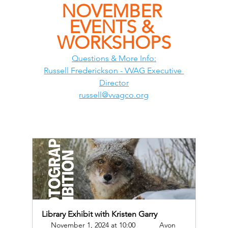
NOVEMBER 
EVENTS & 
WORKSHOPS
Questions & More Info:
Russell Frederickson - VVAG Executive 
Director
russell@vvagco.org
Library Exhibit with Kristen Garry
November 1, 2024 at 10:00 
Avon 