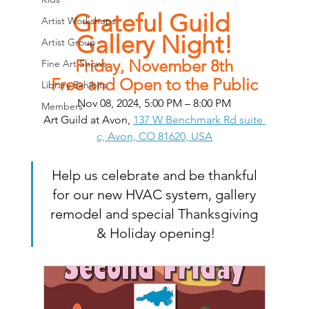
Grateful Guild 
Artist Workshops
Gallery Night!
Artist Group
Friday, November 8th
Fine Art Shows
Free and Open to the Public
Library Exhibits
Nov 08, 2024, 5:00 PM – 8:00 PM
Members
Art Guild at Avon, 
137 W Benchmark Rd suite 
c, Avon, CO 81620, USA
Help us celebrate and be thankful 
for our new HVAC system, gallery 
remodel and special Thanksgiving 
& Holiday opening!