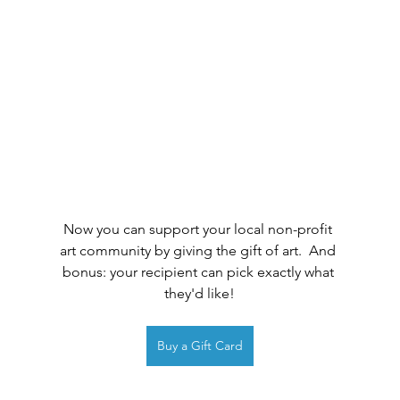
Now you can support your local non-profit 
art community by giving the gift of art.  And 
bonus: your recipient can pick exactly what 
they'd like!
Buy a Gift Card