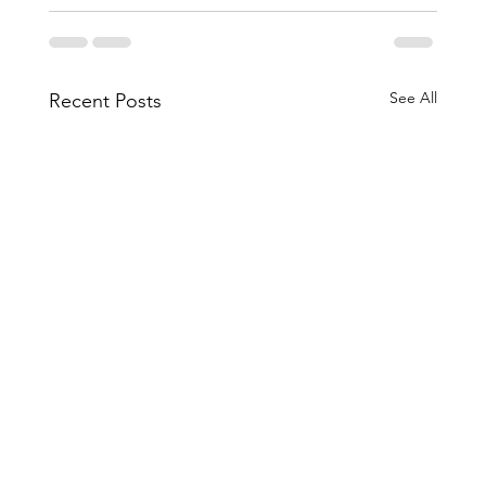
See All
Recent Posts