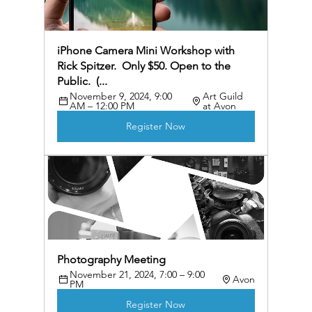
iPhone Camera Mini Workshop with 
Rick Spitzer.  Only $50. Open to the 
Public.  (...
November 9, 2024, 9:00 
Art Guild 
AM – 12:00 PM
at Avon
Register Now
Photography Meeting
November 21, 2024, 7:00 – 9:00 
Avon
PM
Register Now