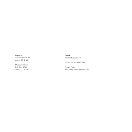
Location
Contact
137 Benchmark Rd.
service@vvagco.org
Avon, CO 81620
501(c)(3) EIN: 46-4505993
Mailing Address
P.O. Box 9733
Privacy Policy
Avon, CO 81620
© 2025 by Vail Valley Art Guild